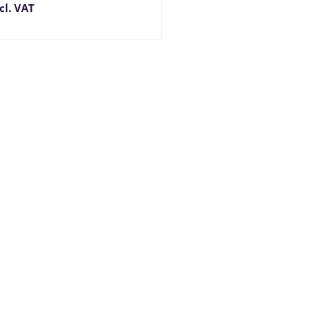
cl. VAT