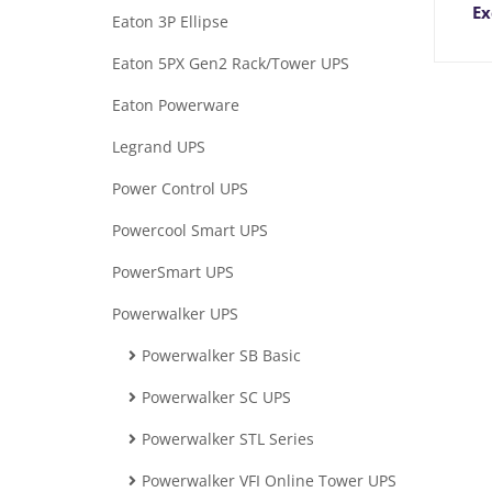
Ex
Eaton 3P Ellipse
Eaton 5PX Gen2 Rack/Tower UPS
Eaton Powerware
Legrand UPS
Power Control UPS
Powercool Smart UPS
PowerSmart UPS
Powerwalker UPS
Powerwalker SB Basic
Powerwalker SC UPS
Powerwalker STL Series
Powerwalker VFI Online Tower UPS