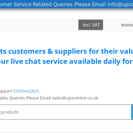
omer Service Related Queries Please Email info@upsc
Incl. VAT
Wishli
its customers & suppliers for their va
ur live chat service available daily f
upport
03300432825
Sales Queries Please Email sales@upscentre.co.uk