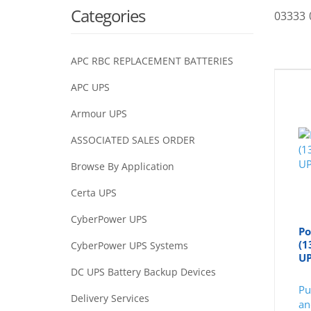
Categories
03333 
APC RBC REPLACEMENT BATTERIES
APC UPS
Armour UPS
ASSOCIATED SALES ORDER
Browse By Application
Certa UPS
CyberPower UPS
Po
(1
CyberPower UPS Systems
U
DC UPS Battery Backup Devices
Pu
Delivery Services
an