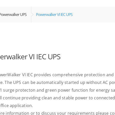
Powerwalker UPS
Powerwalker VI IEC UPS
rwalker VI IEC UPS
werWalker VI IEC provides comprehensive protection and 
e. The UPS can be automatically started up without AC pow
11 surge protecton and green power function for energy savi
ll continue providing clean and stable power to connecte
ffice application.
re information or to discuss your requirements please con