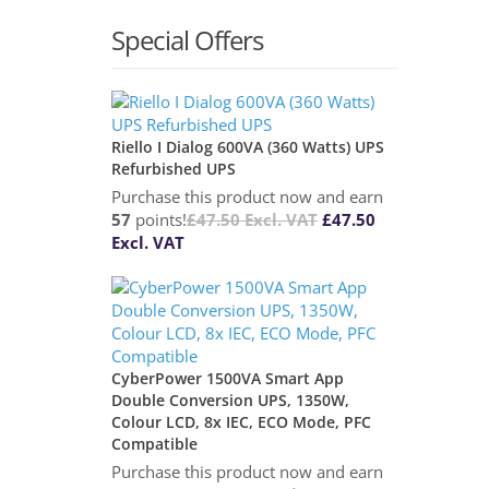
Special Offers
Riello I Dialog 600VA (360 Watts) UPS
Refurbished UPS
Purchase this product now and earn
57
points!
£
47.50
Excl. VAT
£
47.50
Excl. VAT
CyberPower 1500VA Smart App
Double Conversion UPS, 1350W,
Colour LCD, 8x IEC, ECO Mode, PFC
Compatible
Purchase this product now and earn