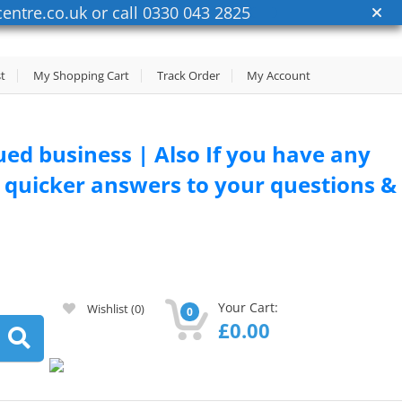
entre.co.uk or call 0330 043 2825
st
My Shopping Cart
Track Order
My Account
lued business | Also If you have any
or quicker answers to your questions &
Your Cart:
Wishlist
(0)
0
£
0.00