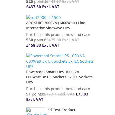
525
points!
£
441.67
Excl. VAT
£
437.50
Excl. VAT
APC SURT 2000VA (1400Watt) Line
Interactive Sinewave UPS
Purchase this product now and earn
550
points!
£
475.00
Excl. VAT
£
458.33
Excl. VAT
Powercool Smart UPS 1000 VA
600Watt 3x UK Sockets 3x IEC Sockets
UPS
Purchase this product now and earn
91
points!
£
77.17
Excl. VAT
£
75.83
Excl. VAT
Ed Test Product