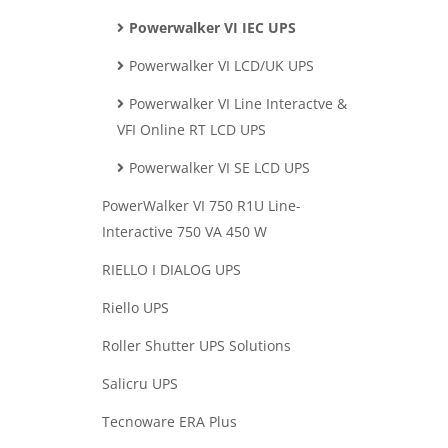
Powerwalker VI IEC UPS
Powerwalker VI LCD/UK UPS
Powerwalker VI Line Interactve &
VFI Online RT LCD UPS
Powerwalker VI SE LCD UPS
PowerWalker VI 750 R1U Line-
Interactive 750 VA 450 W
RIELLO I DIALOG UPS
Riello UPS
Roller Shutter UPS Solutions
Salicru UPS
Tecnoware ERA Plus