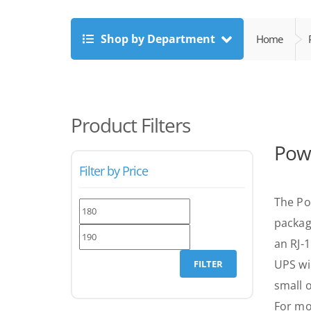
Shop by Department
Home
Product Filters
Powe
Filter by Price
The Po
Min
Max
packag
price
price
an RJ-
UPS wi
FILTER
small o
For mo