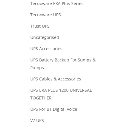
Tecnoware EXA Plus Series
Tecnoware UPS
Trust UPS
Uncategorised
UPS Accessories
UPS Battery Backup For Sumps &
Pumps
UPS Cables & Accessories
UPS ERA PLUS 1200 UNIVERSAL
TOGETHER
UPS For BT Digital Voice
V7 UPS