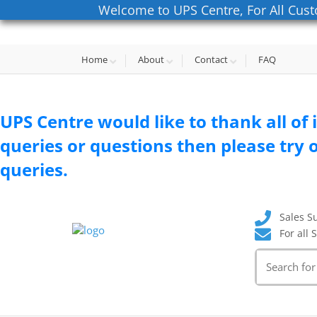
Welcome to UPS Centre, For All Cust
Home
About
Contact
FAQ
UPS Centre would like to thank all of 
queries or questions then please try o
queries.
Sales S
For all 
Search
for: