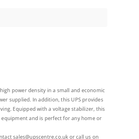
high power density in a small and economic
er supplied. In addition, this UPS provides
ng. Equipped with a voltage stabilizer, this
d equipment and is perfect for any home or
tact sales@upscentre.co.uk or call us on