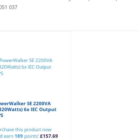
051 037
werWalker SE 2200VA
320Watts) 6x IEC Output
PS
rchase this product now
d earn
189
points!
£
157.69