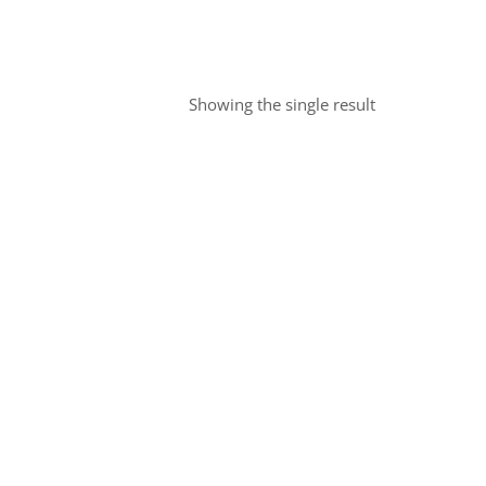
Showing the single result