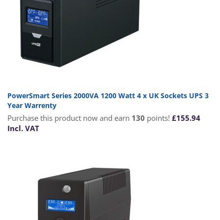
PowerSmart Series 2000VA 1200 Watt 4 x UK Sockets UPS 3
Year Warrenty
Purchase this product now and earn
130
points!
£
155.94
Incl. VAT