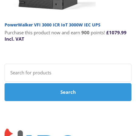
PowerWalker VFI 3000 ICR IoT 3000W IEC UPS
Purchase this product now and earn
900
points!
£
1079.99
Incl. VAT
Search
for:
Search