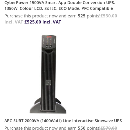
CyberPower 1500VA Smart App Double Conversion UPS,
1350W, Colour LCD, 8x IEC, ECO Mode, PFC Compatible
Purchase this product now and earn
525
points!
£
530.00
Incl. VAT
£
525.00
Incl. VAT
APC SURT 2000VA (1400Watt) Line Interactive Sinewave UPS
Purchase this product now and earn
550
points!
£
570.00