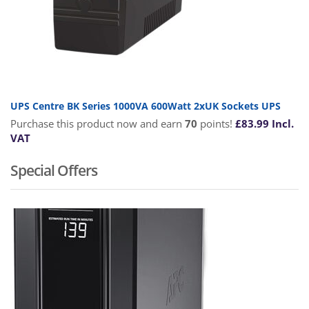
UPS Centre BK Series 1000VA 600Watt 2xUK Sockets UPS
Purchase this product now and earn
70
points!
£
83.99
Incl.
VAT
Special Offers