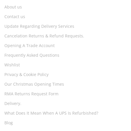
About us
Contact us
Update Regarding Delivery Services
Cancelation Returns & Refund Requests.
Opening A Trade Account
Frequently Asked Questions
Wishlist
Privacy & Cookie Policy
Our Christmas Opening Times
RMA Returns Request Form
Delivery.
What Does It Mean When A UPS Is Refurbished?
Blog