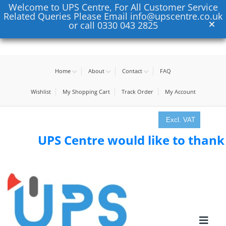
Welcome to UPS Centre, For All Customer Service
Related Queries Please Email info@upscentre.co.uk
or call 0330 043 2825
Home
About
Contact
FAQ
Wishlist
My Shopping Cart
Track Order
My Account
Excl. VAT
UPS Centre would like to thank all 