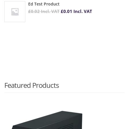
Ed Test Product
£
0.02
Incl. VAT
£
0.01
Incl. VAT
Featured Products