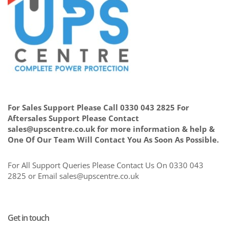
For Sales Support Please Call 0330 043 2825 For
Aftersales Support Please Contact
sales@upscentre.co.uk for more information & help &
One Of Our Team Will Contact You As Soon As Possible.
For All Support Queries Please Contact Us On 0330 043
2825 or Email sales@upscentre.co.uk
Get in touch