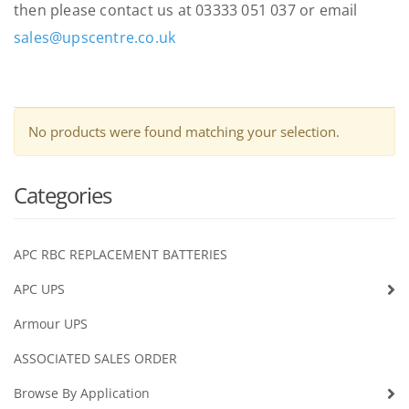
then please contact us at 03333 051 037 or email
sales@upscentre.co.uk
No products were found matching your selection.
Categories
APC RBC REPLACEMENT BATTERIES
APC UPS
Armour UPS
ASSOCIATED SALES ORDER
Browse By Application