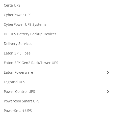
Certa UPS
CyberPower UPS
CyberPower UPS Systems
DC UPS Battery Backup Devices
Delivery Services
Eaton 3P Ellipse
Eaton 5PX Gen2 Rack/Tower UPS
Eaton Powerware
Legrand UPS
Power Control UPS
Powercool Smart UPS
PowerSmart UPS