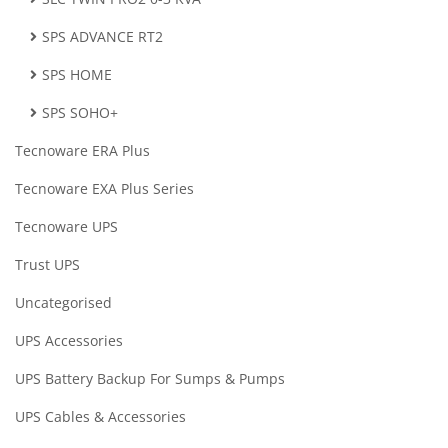
SPS ADVANCE RT2
SPS HOME
SPS SOHO+
Tecnoware ERA Plus
Tecnoware EXA Plus Series
Tecnoware UPS
Trust UPS
Uncategorised
UPS Accessories
UPS Battery Backup For Sumps & Pumps
UPS Cables & Accessories