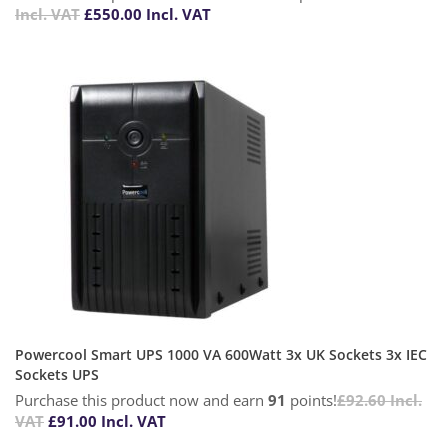
Incl. VAT
£
550.00
Incl. VAT
Powercool Smart UPS 1000 VA 600Watt 3x UK Sockets 3x IEC
Sockets UPS
Purchase this product now and earn
91
points!
£
92.60
Incl.
VAT
£
91.00
Incl. VAT