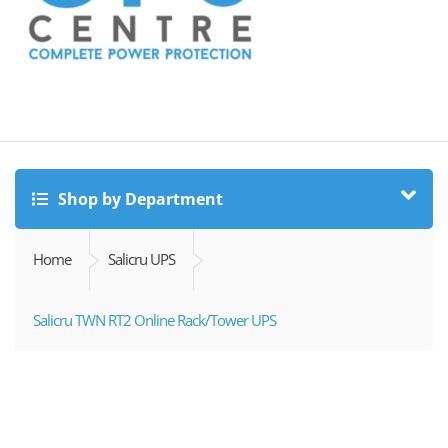
Shop by Department
Home
Salicru UPS
Salicru TWN RT2 Online Rack/Tower UPS