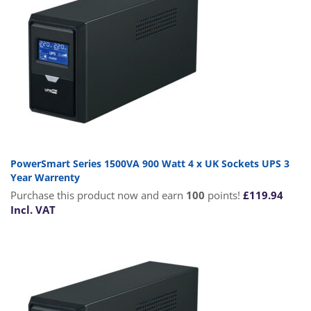
PowerSmart Series 1500VA 900 Watt 4 x UK Sockets UPS 3
Year Warrenty
Purchase this product now and earn
100
points!
£
119.94
Incl. VAT