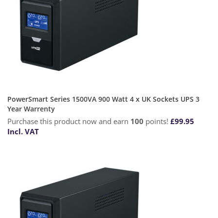
PowerSmart Series 1500VA 900 Watt 4 x UK Sockets UPS 3
Year Warrenty
Purchase this product now and earn
100
points!
£
99.95
Incl. VAT