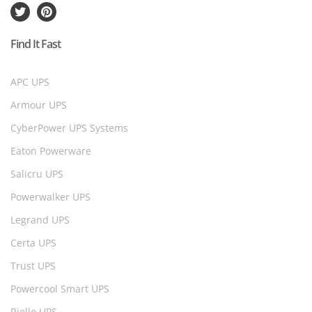
Find It Fast
APC UPS
Armour UPS
CyberPower UPS Systems
Eaton Powerware
Salicru UPS
Powerwalker UPS
Legrand UPS
Certa UPS
Trust UPS
Powercool Smart UPS
Riello UPS