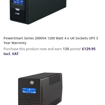
PowerSmart Series 2000VA 1200 Watt 4 x UK Sockets UPS 3
Year Warrenty
Purchase this product now and earn
130
points!
£
129.95
Incl. VAT