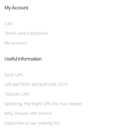
My Account
Cart
Terms and Conditions
My Account
Useful Information
EpoS UPS
UPS BATTERY BACKUP FOR CCTV
Telecom UPS
Selecting The Right UPS For Your Needs
Why Choose UPS Centre
Subscribe to our mailing list