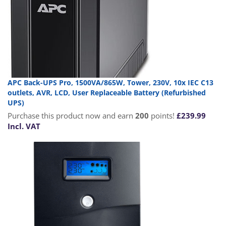
APC Back-UPS Pro, 1500VA/865W, Tower, 230V, 10x IEC C13
outlets, AVR, LCD, User Replaceable Battery (Refurbished
UPS)
Purchase this product now and earn
200
points!
£
239.99
Incl. VAT