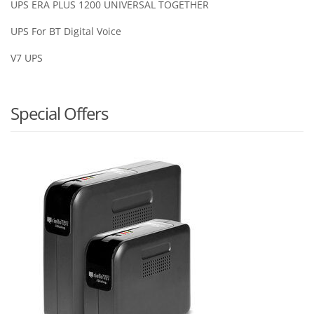
UPS ERA PLUS 1200 UNIVERSAL TOGETHER
UPS For BT Digital Voice
V7 UPS
Special Offers