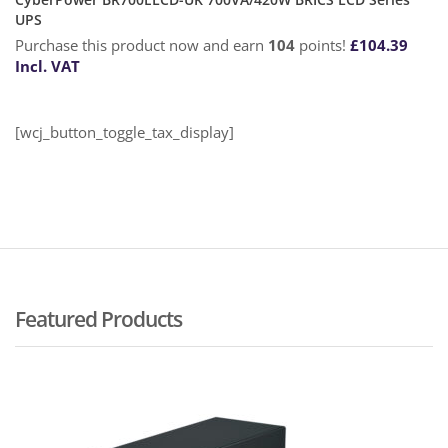
UPS
Purchase this product now and earn
104
points!
£
104.39
Incl. VAT
[wcj_button_toggle_tax_display]
Featured Products