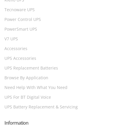
Tecnoware UPS
Power Control UPS
PowerSmart UPS
V7 UPS
Accessories
UPS Accessories
UPS Replacement Batteries
Browse By Application
Need Help With What You Need
UPS For BT Digital Voice
UPS Battery Replacement & Servicing
Information