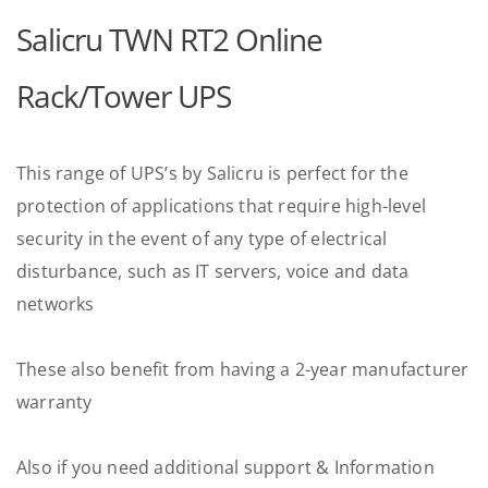
Salicru TWN RT2 Online
Rack/Tower UPS
This range of UPS’s by Salicru is perfect for the
protection of applications that require high-level
security in the event of any type of electrical
disturbance, such as IT servers, voice and data
networks
These also benefit from having a 2-year manufacturer
warranty
Also if you need additional support & Information