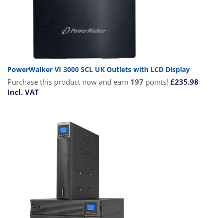
PowerWalker VI 3000 SCL UK Outlets with LCD Display
Purchase this product now and earn
197
points!
£
235.98
Incl. VAT