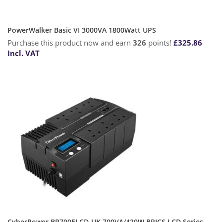
PowerWalker Basic VI 3000VA 1800Watt UPS
Purchase this product now and earn
326
points!
£
325.86
Incl. VAT
CyberPower BR700ELCD-UK 700VA/420W BRICS LCD Series