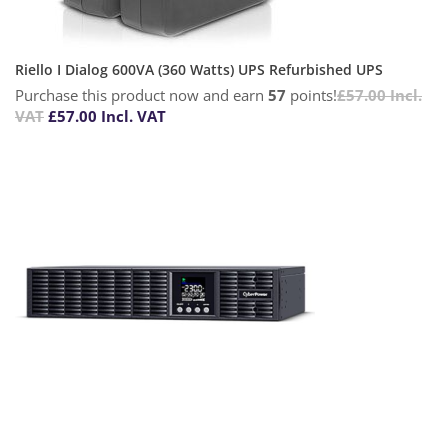
Riello I Dialog 600VA (360 Watts) UPS Refurbished UPS
Purchase this product now and earn
57
points!
£
57.00
Incl.
VAT
£
57.00
Incl. VAT