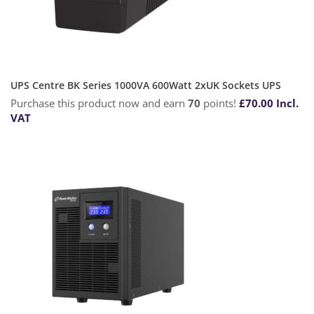
UPS Centre BK Series 1000VA 600Watt 2xUK Sockets UPS
Purchase this product now and earn
70
points!
£
70.00
Incl.
VAT