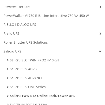
Powerwalker UPS
PowerWalker VI 750 R1U Line-Interactive 750 VA 450 W
RIELLO I DIALOG UPS
Riello UPS
Roller Shutter UPS Solutions
Salicru UPS
Salicru SLC TWIN PRO2 4-10Kva
Salicru SPS ADV R
Salicru SPS ADVANCE T
Salicru SPS.ONE Series
Salicru TWN RT2 Online Rack/Tower UPS
SLC TWIN PRO2 0-3 KVA