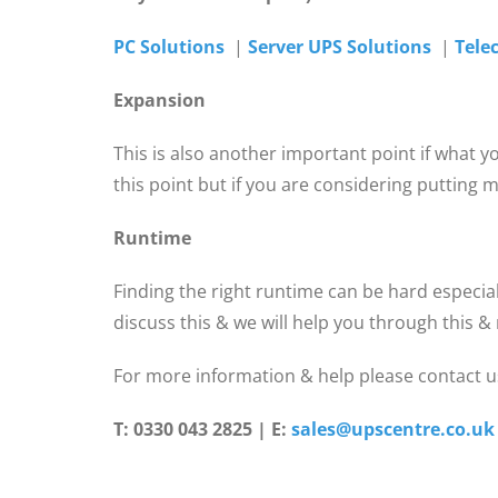
PC Solutions
|
Server UPS Solutions
|
Tele
Expansion
This is also another important point if what 
this point but if you are considering putting
Runtime
Finding the right runtime can be hard especial
discuss this & we will help you through this 
For more information & help please contact us
T: 0330 043 2825 | E:
sales@upscentre.co.uk