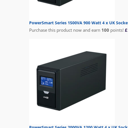
PowerSmart Series 1500VA 900 Watt 4 x UK Socke
Purchase this product now and earn
100
points!
£
PowerSmart Series 2000VA 1200 Watt 4 x UK Sock