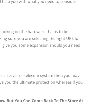
ll help you with what you need to consider
 looking on the hardware that is to be
ing sure you are selecting the right UPS for
will give you some expansion should you need
t is a server or telecom system then you may
ive you the ultimate protection whereas if you
ndow But You Can Come Back To The Store At