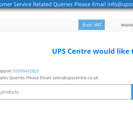
omer Service Related Queries Please Email info@upsc
Excl. VAT
Wishli
UPS Centre would like to thank all
upport
03300432825
Sales Queries Please Email sales@upscentre.co.uk