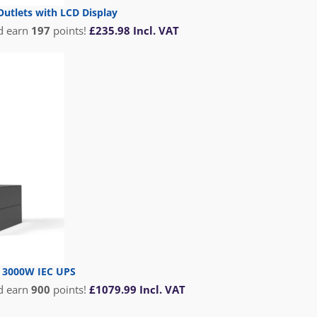
utlets with LCD Display
d earn
197
points!
£
235.98
Incl. VAT
T 3000W IEC UPS
d earn
900
points!
£
1079.99
Incl. VAT