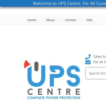
Welcome to UPS Centre, For All Cust
Home
About
Contact
FAQ
Sales S
For all 
Search
for: