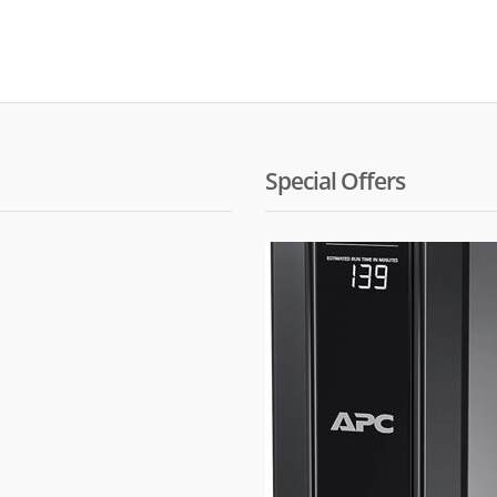
Special Offers