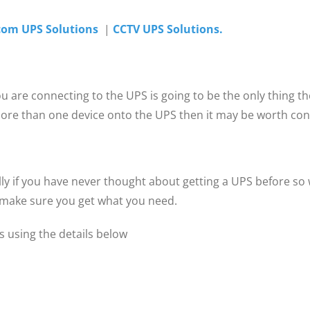
com UPS Solutions
|
CCTV UPS Solutions.
you are connecting to the UPS is going to be the only thing 
 more than one device onto the UPS then it may be worth cons
ly if you have never thought about getting a UPS before so w
& make sure you get what you need.
 using the details below