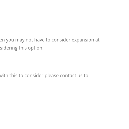
then you may not have to consider expansion at
idering this option.
ith this to consider please contact us to