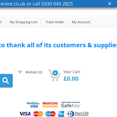
entre.co.uk or call 0330 043 2825
st
My Shopping Cart
Track Order
My Account
 of its customers & suppliers for thei
Your Cart:
Wishlist
(0)
0
£
0.00