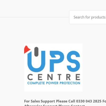
Search
for:
For Sales Support Please Call 0330 043 2825 F
Aftersales Support Please Contact