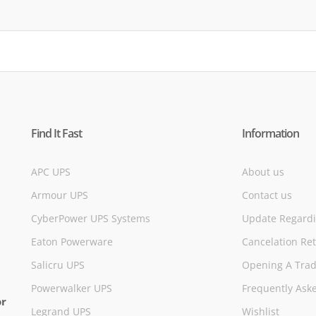
Find It Fast
Information
APC UPS
About us
Armour UPS
Contact us
CyberPower UPS Systems
Update Regardi
Eaton Powerware
Cancelation Re
Salicru UPS
Opening A Trad
Powerwalker UPS
Frequently Ask
or
Legrand UPS
Wishlist