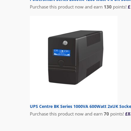
Purchase this product now and earn
130
points!
£
UPS Centre BK Series 1000VA 600Watt 2xUK Sock
Purchase this product now and earn
70
points!
£
8