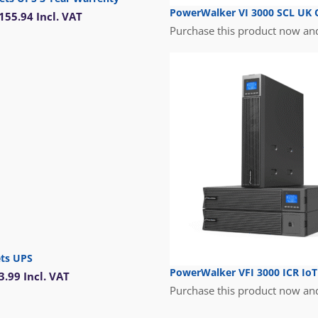
PowerWalker VI 3000 SCL UK O
155.94
Incl. VAT
Purchase this product now an
ets UPS
PowerWalker VFI 3000 ICR Io
3.99
Incl. VAT
Purchase this product now an