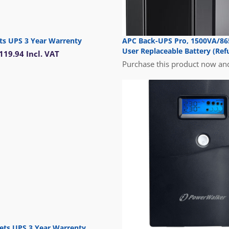
ts UPS 3 Year Warrenty
APC Back-UPS Pro, 1500VA/865
User Replaceable Battery (Ref
119.94
Incl. VAT
Purchase this product now an
ets UPS 3 Year Warrenty