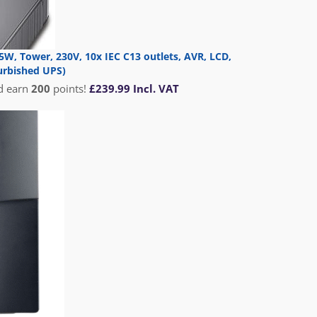
W, Tower, 230V, 10x IEC C13 outlets, AVR, LCD,
urbished UPS)
d earn
200
points!
£
239.99
Incl. VAT