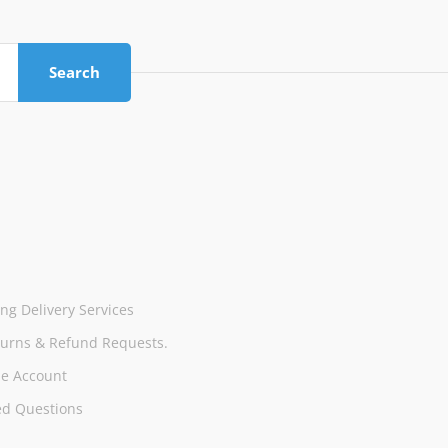
Search
ng Delivery Services
turns & Refund Requests.
e Account
ed Questions