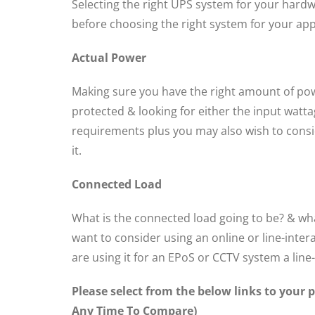
Selecting the right UPS system for your hardw
before choosing the right system for your app
Actual Power
Making sure you have the right amount of power
protected & looking for either the input watta
requirements plus you may also wish to consid
it.
Connected Load
What is the connected load going to be? & what
want to consider using an online or line-inter
are using it for an EPoS or CCTV system a line
Please select from the below links to your
Any Time To Compare)