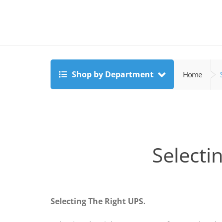
Shop by Department
Home
Selecti
Selecting The Right UPS.