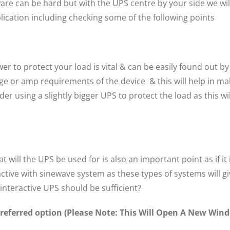
are can be hard but with the UPS centre by your side we wi
lication including checking some of the following points
 to protect your load is vital & can be easily found out by
ge or amp requirements of the device & this will help in mak
er using a slightly bigger UPS to protect the load as this 
 will the UPS be used for is also an important point as if i
active with sinewave system as these types of systems will g
-interactive UPS should be sufficient?
 preferred option (Please Note: This Will Open A New Wi