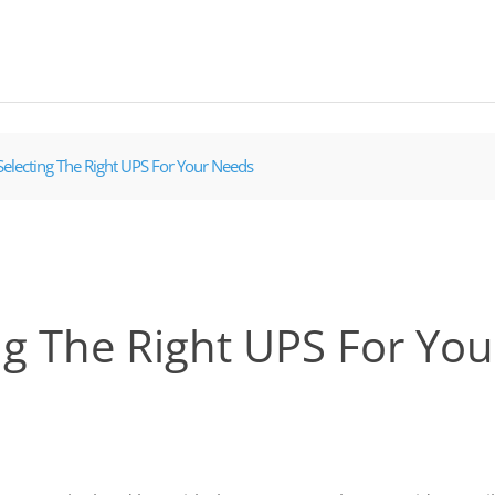
Selecting The Right UPS For Your Needs
ng The Right UPS For Yo