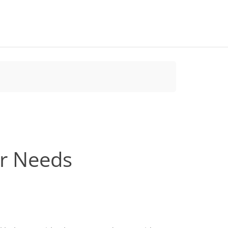
ur Needs