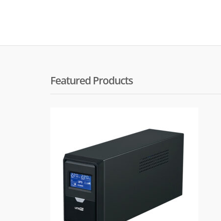
Featured Products