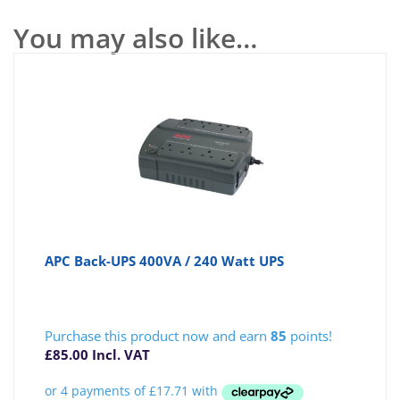
You may also like…
APC Back-UPS 400VA / 240 Watt UPS
Purchase this product now and earn
85
points!
£
85.00
Incl. VAT