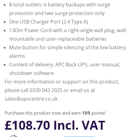
8 total outlets: 6 battery backups with surge
protection and two surge protection only
One USB Charger Port (2.4 Type A)
1.83m Power Cord with a right-angle wall plug, wall-
mountable and user-replaceable batteries
Mute button for simple silencing of the low battery
alarms
Content of delivery: APC Back-UPS, user manual,
shutdown software
For more information or support on this product,
please call 0330 043 2025 or email us at
sales@upscentre.co.uk
Purchase this product now and earn
109
points!
£
108.70
Incl. VAT