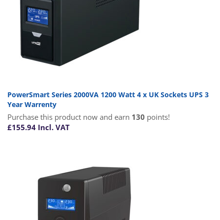
PowerSmart Series 2000VA 1200 Watt 4 x UK Sockets UPS 3
Year Warrenty
Purchase this product now and earn
130
points!
£
155.94
Incl. VAT