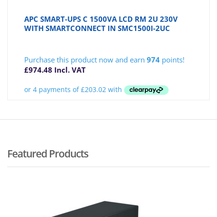
APC SMART-UPS C 1500VA LCD RM 2U 230V
WITH SMARTCONNECT IN SMC1500I-2UC
Purchase this product now and earn
974
points!
£
974.48
Incl. VAT
Featured Products