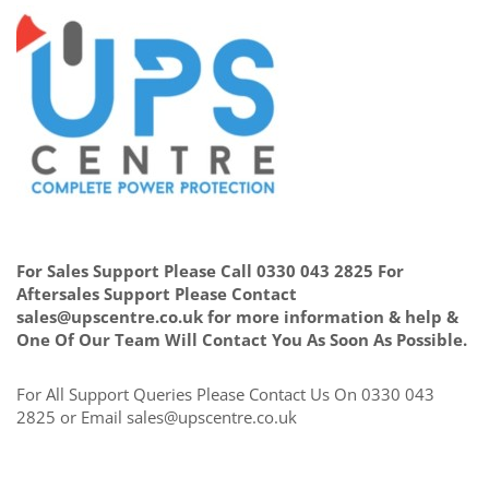
For Sales Support Please Call 0330 043 2825 For
Aftersales Support Please Contact
sales@upscentre.co.uk for more information & help &
One Of Our Team Will Contact You As Soon As Possible.
For All Support Queries Please Contact Us On 0330 043
2825 or Email sales@upscentre.co.uk