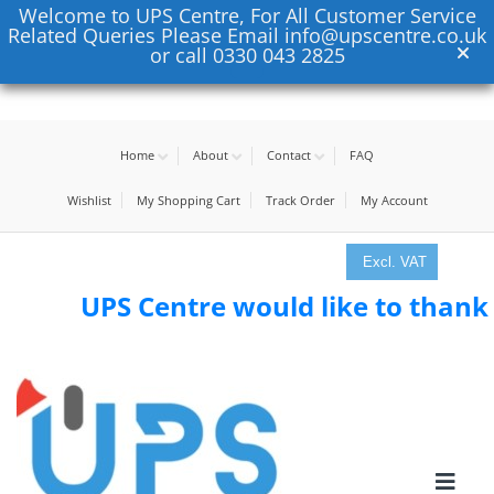
Welcome to UPS Centre, For All Customer Service
Related Queries Please Email info@upscentre.co.uk
or call 0330 043 2825
Home
About
Contact
FAQ
Wishlist
My Shopping Cart
Track Order
My Account
Excl. VAT
UPS Centre would like to thank all 