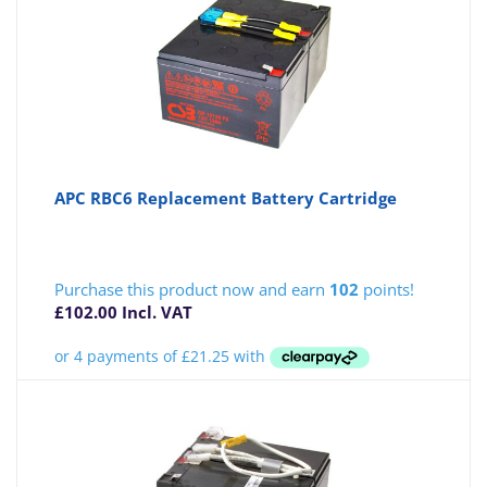
APC RBC6 Replacement Battery Cartridge
Purchase this product now and earn
102
points!
£
102.00
Incl. VAT