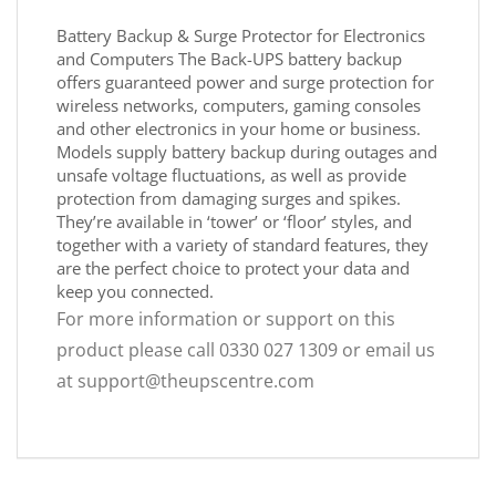
Battery Backup & Surge Protector for Electronics
and Computers The Back-UPS battery backup
offers guaranteed power and surge protection for
wireless networks, computers, gaming consoles
and other electronics in your home or business.
Models supply battery backup during outages and
unsafe voltage fluctuations, as well as provide
protection from damaging surges and spikes.
They’re available in ‘tower’ or ‘floor’ styles, and
together with a variety of standard features, they
are the perfect choice to protect your data and
keep you connected.
For more information or support on this
product please call 0330 027 1309 or email us
at support@theupscentre.com