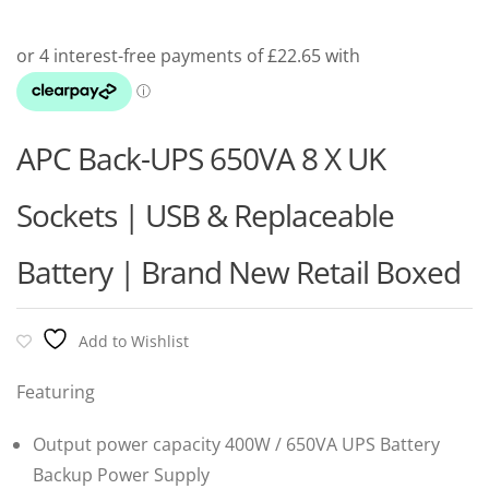
APC Back-UPS 650VA 8 X UK
Sockets | USB & Replaceable
Battery | Brand New Retail Boxed
Add to Wishlist
Featuring
Output power capacity 400W / 650VA UPS Battery
Backup Power Supply