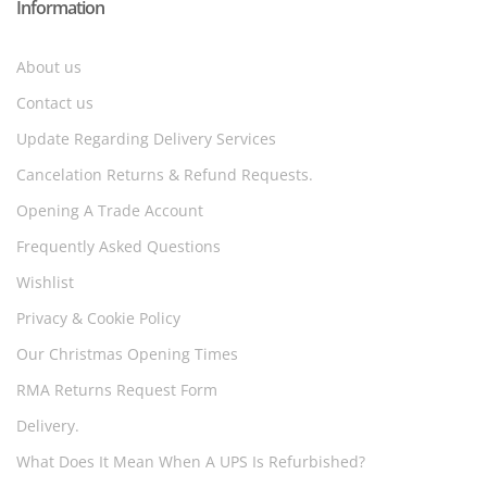
Information
About us
Contact us
Update Regarding Delivery Services
Cancelation Returns & Refund Requests.
Opening A Trade Account
Frequently Asked Questions
Wishlist
Privacy & Cookie Policy
Our Christmas Opening Times
RMA Returns Request Form
Delivery.
What Does It Mean When A UPS Is Refurbished?