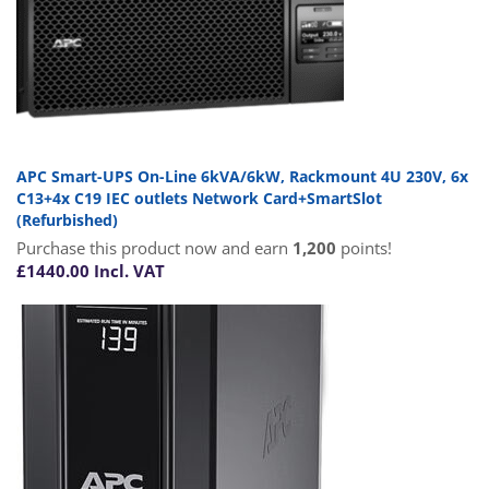
APC Smart-UPS On-Line 6kVA/6kW, Rackmount 4U 230V, 6x
C13+4x C19 IEC outlets Network Card+SmartSlot
(Refurbished)
Purchase this product now and earn
1,200
points!
£
1440.00
Incl. VAT