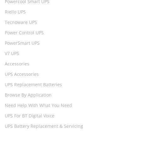
Powercool Smart UPS
Riello UPS
Tecnoware UPS
Power Control UPS
PowerSmart UPS
V7 UPS
Accessories
UPS Accessories
UPS Replacement Batteries
Browse By Application
Need Help With What You Need
UPS For BT Digital Voice
UPS Battery Replacement & Servicing