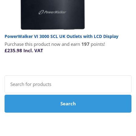
PowerWalker VI 3000 SCL UK Outlets with LCD Display
Purchase this product now and earn
197
points!
£
235.98
Incl. VAT
Search
for:
Search