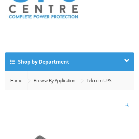
Shop by Department
Home
Browse By Application
Telecom UPS
🔍