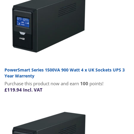
PowerSmart Series 1500VA 900 Watt 4 x UK Sockets UPS 3
Year Warrenty
Purchase this product now and earn
100
points!
£
119.94
Incl. VAT