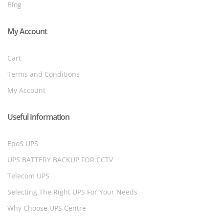
Blog
My Account
Cart
Terms and Conditions
My Account
Useful Information
EpoS UPS
UPS BATTERY BACKUP FOR CCTV
Telecom UPS
Selecting The Right UPS For Your Needs
Why Choose UPS Centre