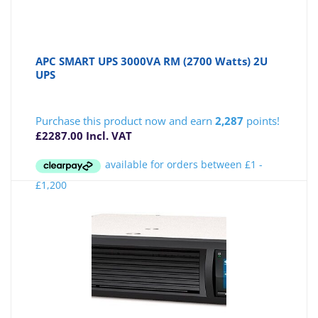
APC SMART UPS 3000VA RM (2700 Watts) 2U
UPS
Purchase this product now and earn
2,287
points!
£
2287.00
Incl. VAT