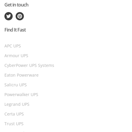
Get in touch
Find It Fast
APC UPS
Armour UPS
CyberPower UPS Systems
Eaton Powerware
Salicru UPS
Powerwalker UPS
Legrand UPS
Certa UPS
Trust UPS