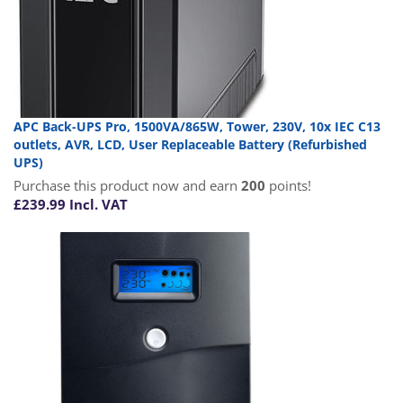
APC Back-UPS Pro, 1500VA/865W, Tower, 230V, 10x IEC C13
outlets, AVR, LCD, User Replaceable Battery (Refurbished
UPS)
Purchase this product now and earn
200
points!
£
239.99
Incl. VAT