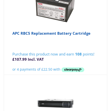
APC RBC5 Replacement Battery Cartridge
Purchase this product now and earn
108
points!
£
107.99
Incl. VAT