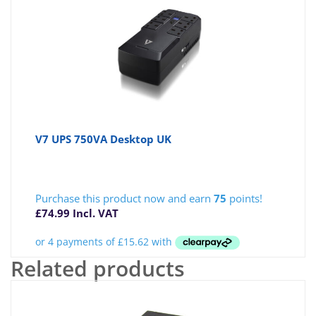
V7 UPS 750VA Desktop UK
Purchase this product now and earn
75
points!
£
74.99
Incl. VAT
Related products