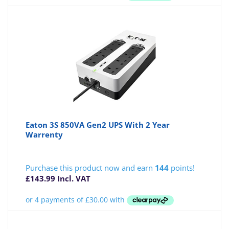
Eaton 3S 850VA Gen2 UPS With 2 Year
Warrenty
Purchase this product now and earn
144
points!
£
143.99
Incl. VAT