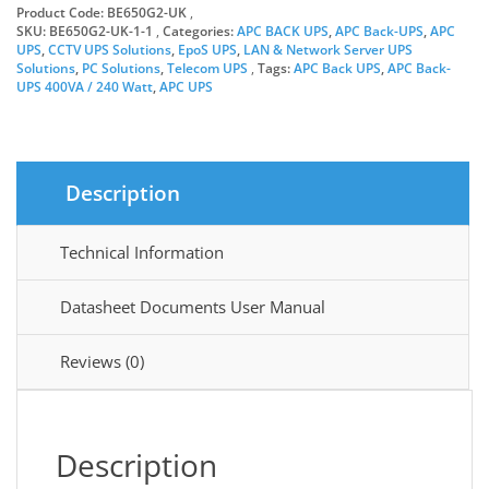
Product Code:
BE650G2-UK
Boxed
SKU:
BE650G2-UK-1-1
Categories:
APC BACK UPS
,
APC Back-UPS
,
APC
quantity
UPS
,
CCTV UPS Solutions
,
EpoS UPS
,
LAN & Network Server UPS
Solutions
,
PC Solutions
,
Telecom UPS
Tags:
APC Back UPS
,
APC Back-
UPS 400VA / 240 Watt
,
APC UPS
Description
Technical Information
Datasheet Documents User Manual
Reviews (0)
Description