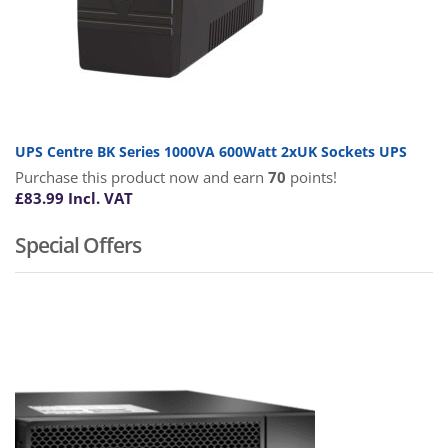
UPS Centre BK Series 1000VA 600Watt 2xUK Sockets UPS
Purchase this product now and earn
70
points!
£
83.99
Incl. VAT
Special Offers