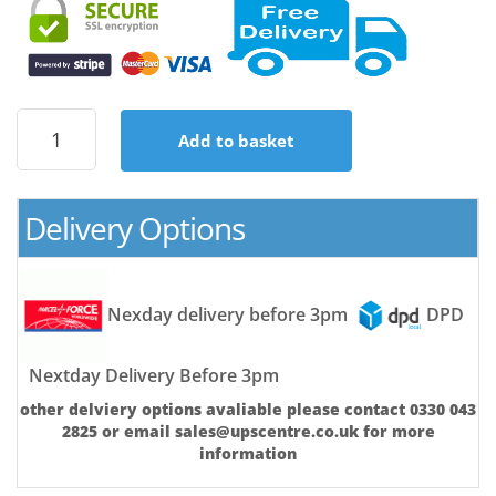
APC
Add to basket
Back-
UPS
650VA
8
Delivery Options
X
UK
Sockets
|
Nexday delivery before 3pm
DPD
USB
&
Replaceable
Nextday Delivery Before 3pm
Battery
other delviery options avaliable please contact 0330 043
|
2825 or email sales@upscentre.co.uk for more
Brand
information
New
Retail