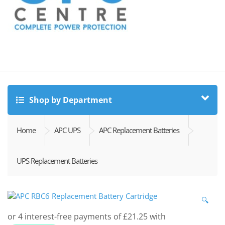
Shop by Department
Home
APC UPS
APC Replacement Batteries
UPS Replacement Batteries
🔍