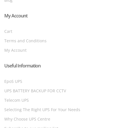
Blog
My Account
Cart
Terms and Conditions
My Account
Useful Information
EpoS UPS
UPS BATTERY BACKUP FOR CCTV
Telecom UPS
Selecting The Right UPS For Your Needs
Why Choose UPS Centre