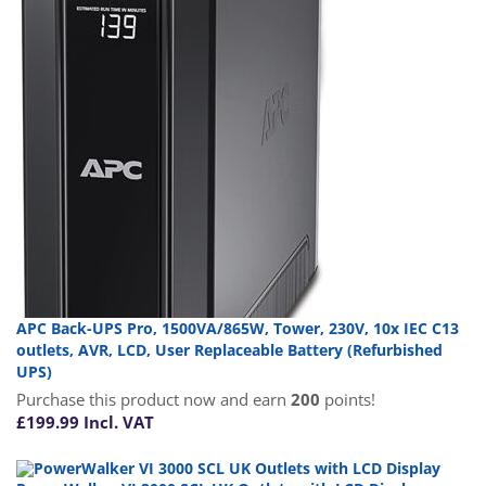
APC Back-UPS Pro, 1500VA/865W, Tower, 230V, 10x IEC C13
outlets, AVR, LCD, User Replaceable Battery (Refurbished
UPS)
Purchase this product now and earn
200
points!
£
199.99
Incl. VAT