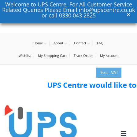
Welcome to UPS Centre, For All Customer Service
Related Queries Please Email info@upscentre.co.uk
or call 0330 043 2825
Home
About
Contact
FAQ
Wishlist
My Shopping Cart
Track Order
My Account
Excl. VAT
UPS Centre would like to tha