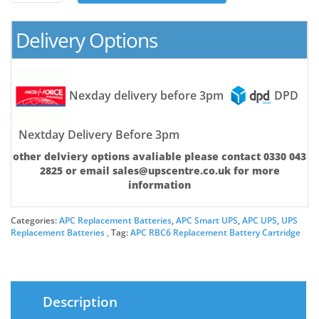
Battery
Cartridge
Delivery Options
quantity
Nexday delivery before 3pm
DPD
Nextday Delivery Before 3pm
other delviery options avaliable please contact 0330 043
2825 or email sales@upscentre.co.uk for more
information
Categories:
APC Replacement Batteries
,
APC Smart UPS
,
APC UPS
,
UPS
Replacement Batteries
Tag:
APC RBC6 Replacement Battery Cartridge
Description