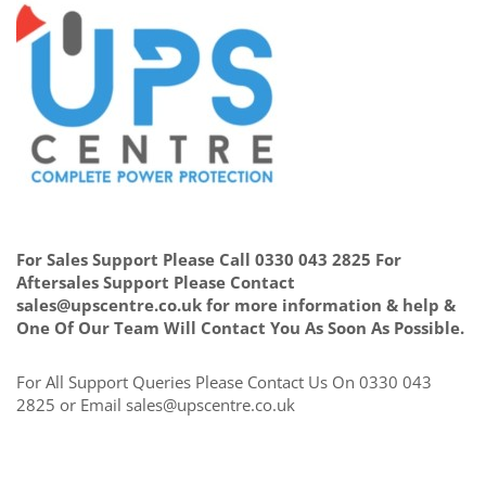
For Sales Support Please Call 0330 043 2825 For
Aftersales Support Please Contact
sales@upscentre.co.uk for more information & help &
One Of Our Team Will Contact You As Soon As Possible.
For All Support Queries Please Contact Us On 0330 043
2825 or Email sales@upscentre.co.uk