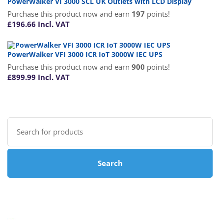
PowerWalker VI 3000 SCL UK Outlets with LCD Display
Purchase this product now and earn
197
points!
£
196.66
Incl. VAT
PowerWalker VFI 3000 ICR IoT 3000W IEC UPS
Purchase this product now and earn
900
points!
£
899.99
Incl. VAT
Search
for:
Search