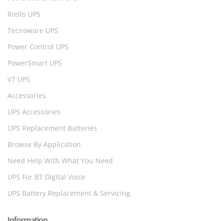
Riello UPS
Tecnoware UPS
Power Control UPS
PowerSmart UPS
V7 UPS
Accessories
UPS Accessories
UPS Replacement Batteries
Browse By Application
Need Help With What You Need
UPS For BT Digital Voice
UPS Battery Replacement & Servicing
Information