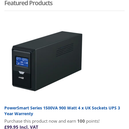
Featured Products
PowerSmart Series 1500VA 900 Watt 4 x UK Sockets UPS 3
Year Warrenty
Purchase this product now and earn
100
points!
£
99.95
Incl. VAT