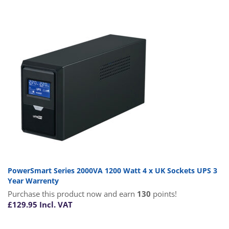
PowerSmart Series 2000VA 1200 Watt 4 x UK Sockets UPS 3
Year Warrenty
Purchase this product now and earn
130
points!
£
129.95
Incl. VAT