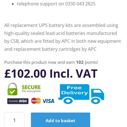
telephone support on 0330 043 2825
All replacement UPS battery kits are assembled using
high-quality sealed lead-acid batteries manufactured
by CSB, which are fitted by APC in both new equipment
and replacement battery cartridges by APC
Purchase this product now and earn
102
points!
£
102.00
Incl. VAT
APC
Add to basket
RBC6
Replacement