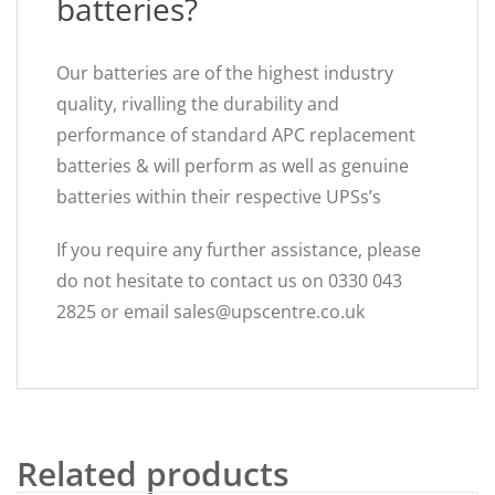
batteries?
Our batteries are of the highest industry
quality, rivalling the durability and
performance of standard APC replacement
batteries & will perform as well as genuine
batteries within their respective UPSs’s
If you require any further assistance, please
do not hesitate to contact us on 0330 043
2825 or email sales@upscentre.co.uk
Related products