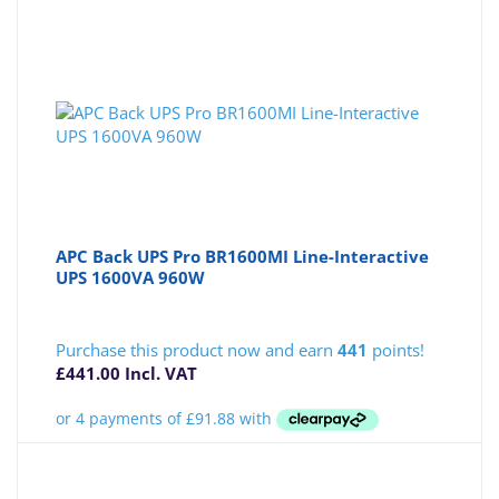
APC Back UPS Pro BR1600MI Line-Interactive
UPS 1600VA 960W
Purchase this product now and earn
441
points!
£
441.00
Incl. VAT