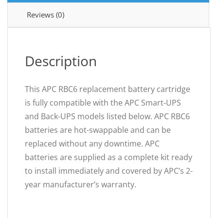
Reviews (0)
Description
This APC RBC6 replacement battery cartridge
is fully compatible with the APC Smart-UPS
and Back-UPS models listed below. APC RBC6
batteries are hot-swappable and can be
replaced without any downtime. APC
batteries are supplied as a complete kit ready
to install immediately and covered by APC’s 2-
year manufacturer’s warranty.