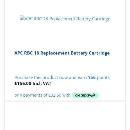
APC RBC 18 Replacement Battery Cartridge
Purchase this product now and earn
156
points!
£
156.00
Incl. VAT