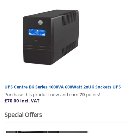
UPS Centre BK Series 1000VA 600Watt 2xUK Sockets UPS
Purchase this product now and earn
70
points!
£
70.00
Incl. VAT
Special Offers