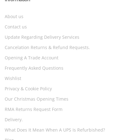
About us
Contact us
Update Regarding Delivery Services
Cancelation Returns & Refund Requests.
Opening A Trade Account
Frequently Asked Questions
Wishlist
Privacy & Cookie Policy
Our Christmas Opening Times
RMA Returns Request Form
Delivery.
What Does It Mean When A UPS Is Refurbished?