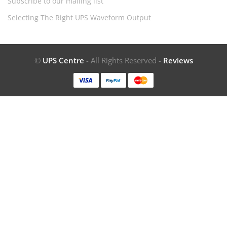
Subscribe to our mailing list
Selecting The Right UPS Waveform Output
©
UPS Centre
- All Rights Reserved -
Reviews