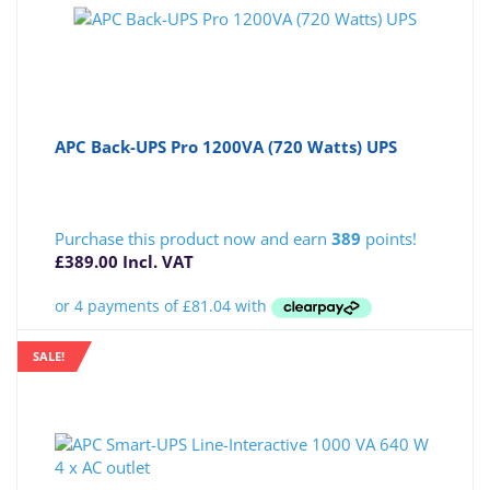
APC Back-UPS Pro 1200VA (720 Watts) UPS
Purchase this product now and earn
389
points!
£
389.00
Incl. VAT
SALE!