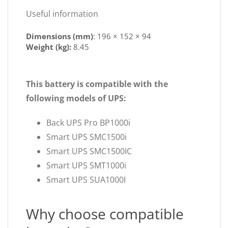
Useful information
Dimensions (mm)
:
196 × 152 × 94
Weight (kg):
8.45
This battery is compatible with the
following models of UPS:
Back UPS Pro BP1000i
Smart UPS SMC1500i
Smart UPS SMC1500IC
Smart UPS SMT1000i
Smart UPS SUA1000I
Why choose compatible