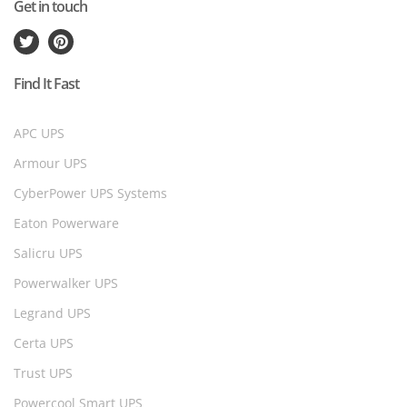
Get in touch
Find It Fast
APC UPS
Armour UPS
CyberPower UPS Systems
Eaton Powerware
Salicru UPS
Powerwalker UPS
Legrand UPS
Certa UPS
Trust UPS
Powercool Smart UPS