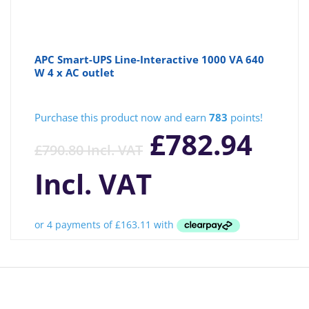
APC Smart-UPS Line-Interactive 1000 VA 640
W 4 x AC outlet
Purchase this product now and earn
783
points!
£
782.94
£
790.80
Incl. VAT
Incl. VAT