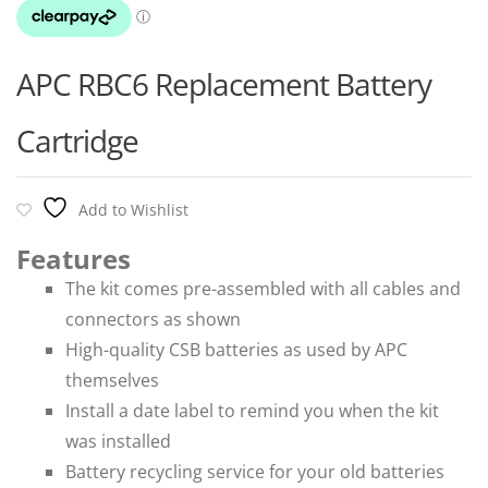
APC RBC6 Replacement Battery
Cartridge
Add to Wishlist
Features
The kit comes pre-assembled with all cables and
connectors as shown
High-quality CSB batteries as used by APC
themselves
Install a date label to remind you when the kit
was installed
Battery recycling service for your old batteries