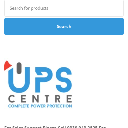
Search
for:
Search
For Sales Support Please Call 0330 043 2825 For