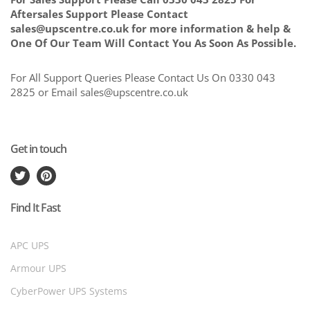
Aftersales Support Please Contact
sales@upscentre.co.uk for more information & help &
One Of Our Team Will Contact You As Soon As Possible.
For All Support Queries Please Contact Us On 0330 043
2825 or Email sales@upscentre.co.uk
Get in touch
Find It Fast
APC UPS
Armour UPS
CyberPower UPS Systems