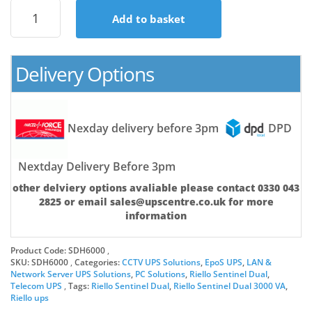
Riello
Add to basket
Sentinel
Dual
6kVA
(6000Watt)
Delivery Options
Refurbished
Online
UPS
quantity
Nexday delivery before 3pm
DPD
Nextday Delivery Before 3pm
other delviery options avaliable please contact 0330 043
2825 or email sales@upscentre.co.uk for more
information
Product Code:
SDH6000
SKU:
SDH6000
Categories:
CCTV UPS Solutions
,
EpoS UPS
,
LAN &
Network Server UPS Solutions
,
PC Solutions
,
Riello Sentinel Dual
,
Telecom UPS
Tags:
Riello Sentinel Dual
,
Riello Sentinel Dual 3000 VA
,
Riello ups