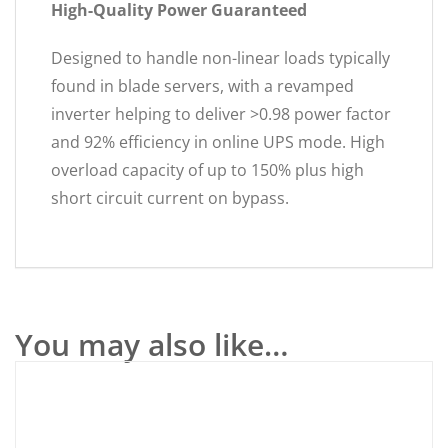
High-Quality Power Guaranteed
Designed to handle non-linear loads typically
found in blade servers, with a revamped
inverter helping to deliver >0.98 power factor
and 92% efficiency in online UPS mode. High
overload capacity of up to 150% plus high
short circuit current on bypass.
You may also like…