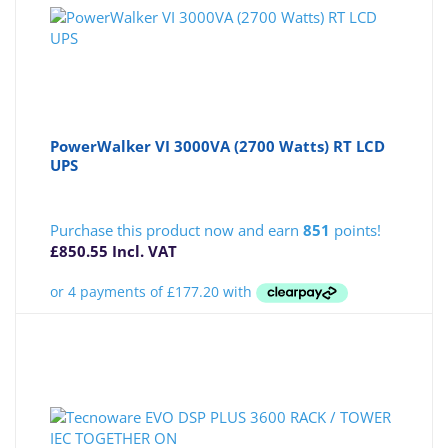
PowerWalker VI 3000VA (2700 Watts) RT LCD
UPS
Purchase this product now and earn
851
points!
£
850.55
Incl. VAT