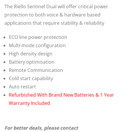
The Riello Sentinel Dual will offer critical power
protection to both voice & hardware based
applications that require stability & reliability
ECO line power protection
Multi-mode configuration
High density design
Battery optimisation
Remote Communication
Cold start capability
Auto restart
Refurbished With Brand New Batteries & 1 Year
Warranty Included
For better deals, please contact