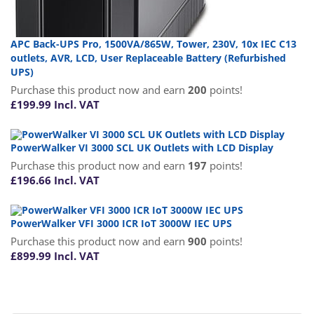
APC Back-UPS Pro, 1500VA/865W, Tower, 230V, 10x IEC C13
outlets, AVR, LCD, User Replaceable Battery (Refurbished
UPS)
Purchase this product now and earn
200
points!
£
199.99
Incl. VAT
PowerWalker VI 3000 SCL UK Outlets with LCD Display
Purchase this product now and earn
197
points!
£
196.66
Incl. VAT
PowerWalker VFI 3000 ICR IoT 3000W IEC UPS
Purchase this product now and earn
900
points!
£
899.99
Incl. VAT