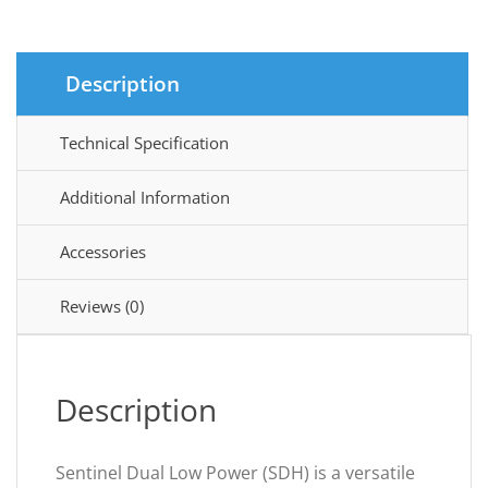
Description
Technical Specification
Additional Information
Accessories
Reviews (0)
Description
Sentinel Dual Low Power (SDH) is a versatile