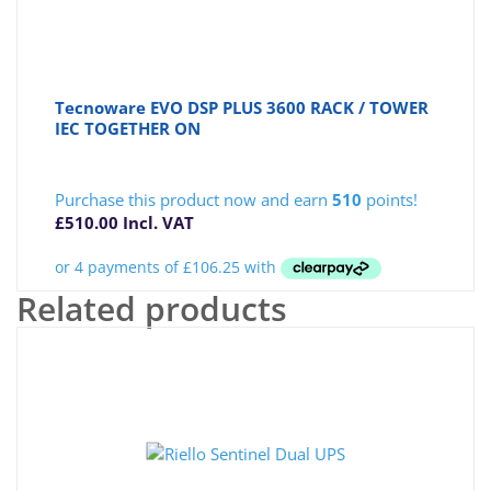
Tecnoware EVO DSP PLUS 3600 RACK / TOWER
IEC TOGETHER ON
Purchase this product now and earn
510
points!
£
510.00
Incl. VAT
Related products