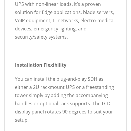
UPS with non-linear loads. It’s a proven
solution for Edge applications, blade servers,
VoIP equipment, IT networks, electro-medical
devices, emergency lighting, and
security/safety systems.
Installation Flexibility
You can install the plug-and-play SDH as
either a 2U rackmount UPS or a freestanding
tower simply by adding the accompanying
handles or optional rack supports. The LCD
display panel rotates 90 degrees to suit your
setup.