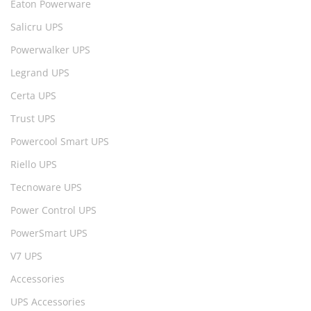
Eaton Powerware
Salicru UPS
Powerwalker UPS
Legrand UPS
Certa UPS
Trust UPS
Powercool Smart UPS
Riello UPS
Tecnoware UPS
Power Control UPS
PowerSmart UPS
V7 UPS
Accessories
UPS Accessories