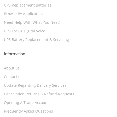
UPS Replacement Batteries
Browse By Application
Need Help With What You Need
UPS For BT Digital Voice
UPS Battery Replacement & Servicing
Information
About us
Contact us
Update Regarding Delivery Services
Cancelation Returns & Refund Requests.
Opening A Trade Account
Frequently Asked Questions