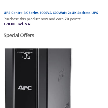
UPS Centre BK Series 1000VA 600Watt 2xUK Sockets UPS
Purchase this product now and earn
70
points!
£
70.00
Incl. VAT
Special Offers