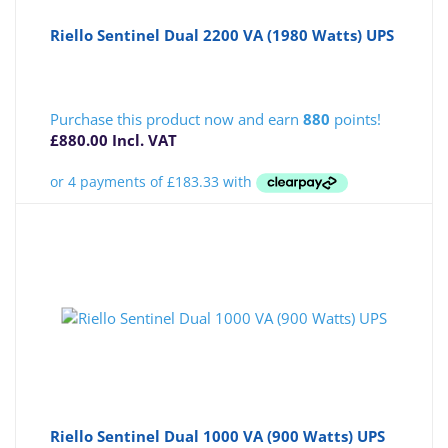
Riello Sentinel Dual 2200 VA (1980 Watts) UPS
Purchase this product now and earn
880
points!
£
880.00
Incl. VAT
Riello Sentinel Dual 1000 VA (900 Watts) UPS