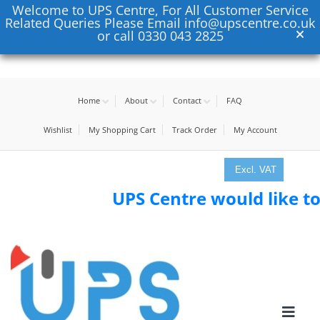
Welcome to UPS Centre, For All Customer Service
Related Queries Please Email info@upscentre.co.uk
or call 0330 043 2825
Home
About
Contact
FAQ
Wishlist
My Shopping Cart
Track Order
My Account
Excl. VAT
UPS Centre would like to tha