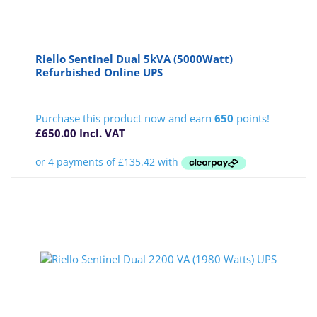
Riello Sentinel Dual 5kVA (5000Watt)
Refurbished Online UPS
Purchase this product now and earn
650
points!
£
650.00
Incl. VAT