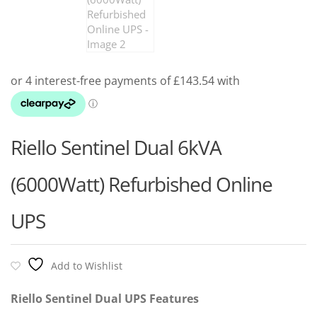
Riello Sentinel Dual 6kVA
(6000Watt) Refurbished Online
UPS
Add to Wishlist
Riello Sentinel Dual UPS Features