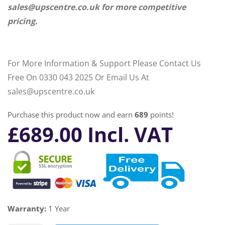
sales@upscentre.co.uk for more competitive
pricing.
For More Information & Support Please Contact Us
Free On 0330 043 2025 Or Email Us At
sales@upscentre.co.uk
Purchase this product now and earn
689
points!
£
689.00
Incl. VAT
Warranty:
1 Year