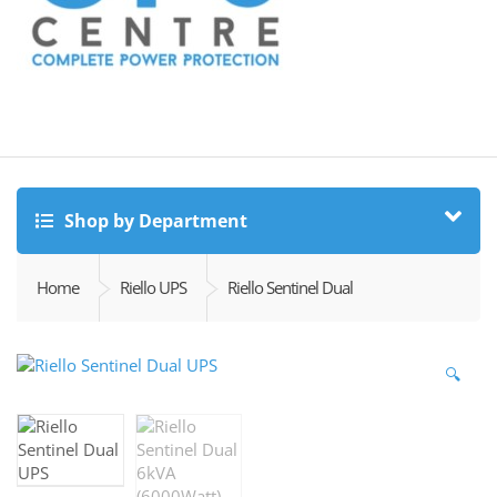
Shop by Department
Home
Riello UPS
Riello Sentinel Dual
🔍