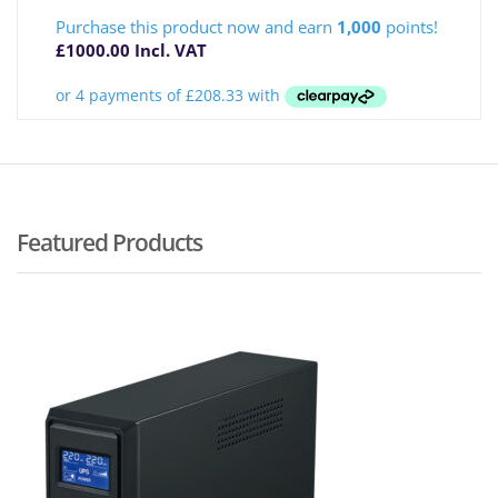
Purchase this product now and earn
1,000
points!
£
1000.00
Incl. VAT
Featured Products