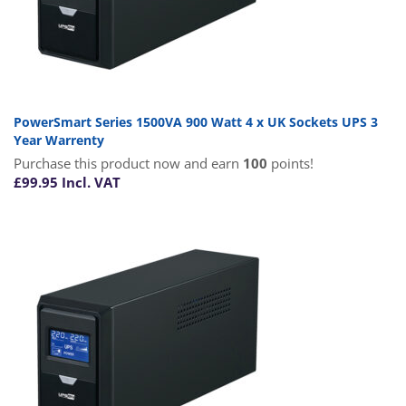
PowerSmart Series 1500VA 900 Watt 4 x UK Sockets UPS 3
Year Warrenty
Purchase this product now and earn
100
points!
£
99.95
Incl. VAT