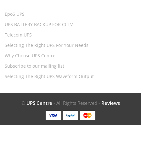
EpoS UPS
UPS BATTERY BACKUP FOR CCTV
Telecom UPS
Selecting The Right UPS For Your Needs
Why Choose UPS Centre
Subscribe to our mailing list
Selecting The Right UPS Waveform Output
©
UPS Centre
- All Rights Reserved -
Reviews