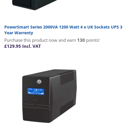
PowerSmart Series 2000VA 1200 Watt 4 x UK Sockets UPS 3
Year Warrenty
Purchase this product now and earn
130
points!
£
129.95
Incl. VAT