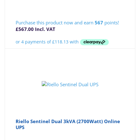
Purchase this product now and earn
567
points!
£
567.00
Incl. VAT
Riello Sentinel Dual 3kVA (2700Watt) Online
UPS