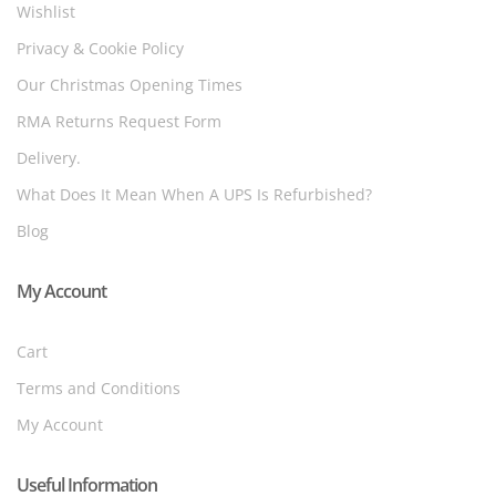
Wishlist
Privacy & Cookie Policy
Our Christmas Opening Times
RMA Returns Request Form
Delivery.
What Does It Mean When A UPS Is Refurbished?
Blog
My Account
Cart
Terms and Conditions
My Account
Useful Information