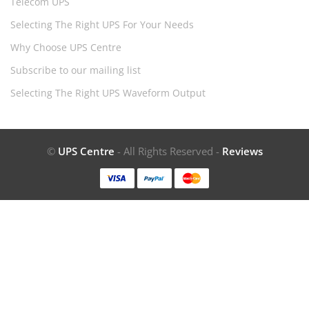
Telecom UPS
Selecting The Right UPS For Your Needs
Why Choose UPS Centre
Subscribe to our mailing list
Selecting The Right UPS Waveform Output
©
UPS Centre
- All Rights Reserved -
Reviews