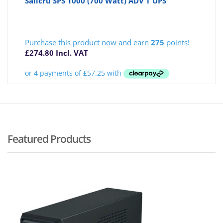
Salicru SPS 1000 (700 Watt) ADV T UPS
Purchase this product now and earn
275
points!
£
274.80
Incl. VAT
Featured Products