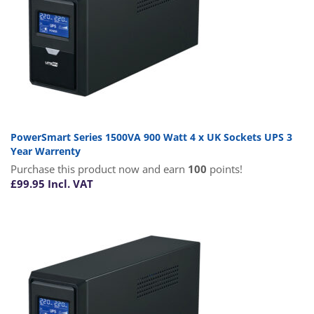
PowerSmart Series 1500VA 900 Watt 4 x UK Sockets UPS 3
Year Warrenty
Purchase this product now and earn
100
points!
£
99.95
Incl. VAT