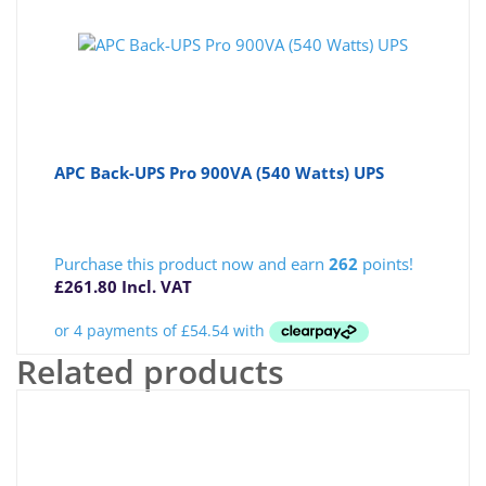
APC Back-UPS Pro 900VA (540 Watts) UPS
Purchase this product now and earn
262
points!
£
261.80
Incl. VAT
Related products