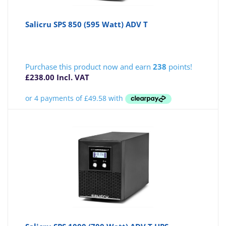
Salicru SPS 850 (595 Watt) ADV T
Purchase this product now and earn
238
points!
£
238.00
Incl. VAT