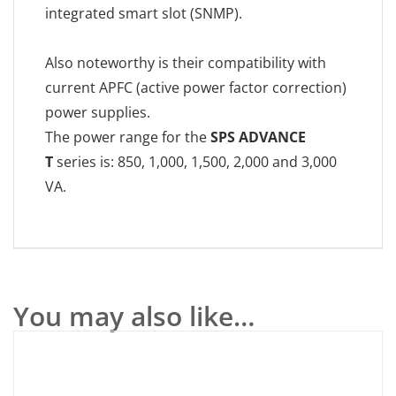
integrated smart slot (SNMP).
Also noteworthy is their compatibility with
current APFC (active power factor correction)
power supplies.
The power range for the
SPS ADVANCE
T
series is: 850, 1,000, 1,500, 2,000 and 3,000
VA.
You may also like…