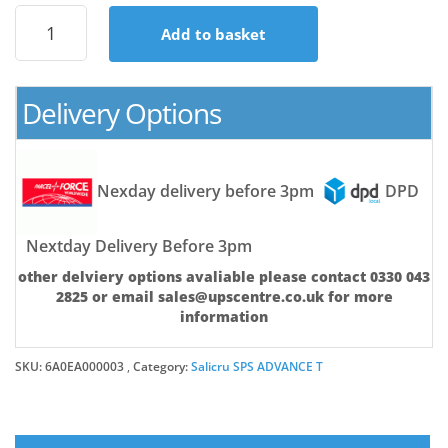
SPS.1500
Add to basket
ADV
T
(SA)
quantity
Delivery Options
Nexday delivery before 3pm
DPD
Nextday Delivery Before 3pm
other delviery options avaliable please contact 0330 043
2825 or email sales@upscentre.co.uk for more
information
SKU:
6A0EA000003
Category:
Salicru SPS ADVANCE T