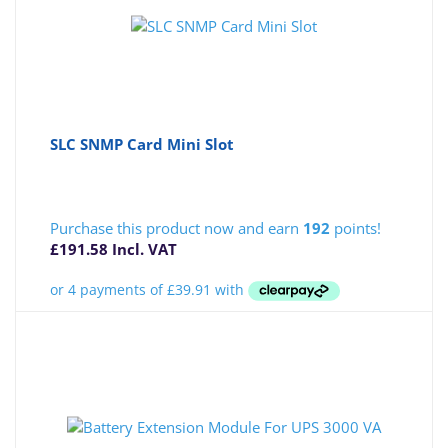
SLC SNMP Card Mini Slot
Purchase this product now and earn
192
points!
£
191.58
Incl. VAT