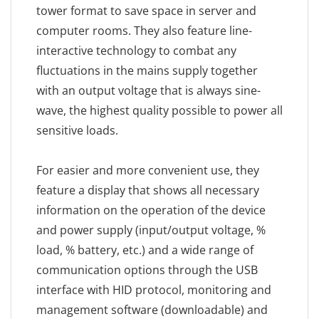
tower format to save space in server and
computer rooms. They also feature line-
interactive technology to combat any
fluctuations in the mains supply together
with an output voltage that is always sine-
wave, the highest quality possible to power all
sensitive loads.
For easier and more convenient use, they
feature a display that shows all necessary
information on the operation of the device
and power supply (input/output voltage, %
load, % battery, etc.) and a wide range of
communication options through the USB
interface with HID protocol, monitoring and
management software (downloadable) and