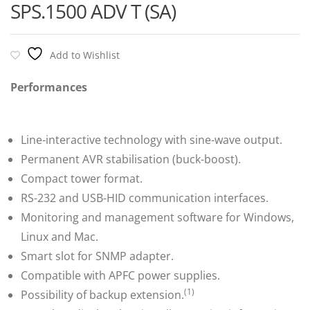
SPS.1500 ADV T (SA)
Add to Wishlist
Performances
Line-interactive technology with sine-wave output.
Permanent AVR stabilisation (buck-boost).
Compact tower format.
RS-232 and USB-HID communication interfaces.
Monitoring and management software for Windows,
Linux and Mac.
Smart slot for SNMP adapter.
Compatible with APFC power supplies.
(1)
Possibility of backup extension.