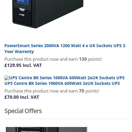
PowerSmart Series 2000VA 1200 Watt 4 x UK Sockets UPS 3
Year Warrenty
Purchase this product now and earn
130
points!
£
129.95
Incl. VAT
UPS Centre BK Series 1000VA 600Watt 2xUK Sockets UPS
Purchase this product now and earn
70
points!
£
70.00
Incl. VAT
Special Offers