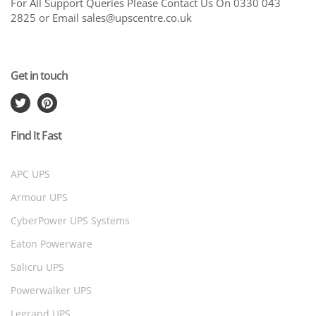
For All Support Queries Please Contact Us On 0330 043
2825 or Email sales@upscentre.co.uk
Get in touch
Find It Fast
APC UPS
Armour UPS
CyberPower UPS Systems
Eaton Powerware
Salicru UPS
Powerwalker UPS
Legrand UPS