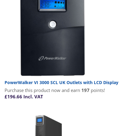
PowerWalker VI 3000 SCL UK Outlets with LCD Display
Purchase this product now and earn
197
points!
£
196.66
Incl. VAT