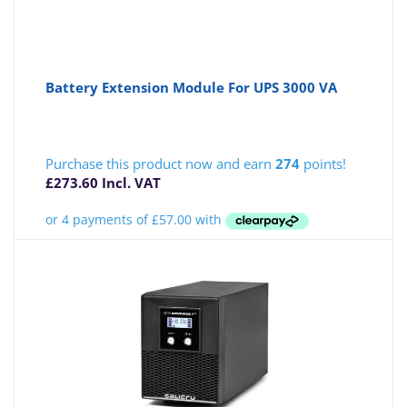
Battery Extension Module For UPS 3000 VA
Purchase this product now and earn
274
points!
£
273.60
Incl. VAT