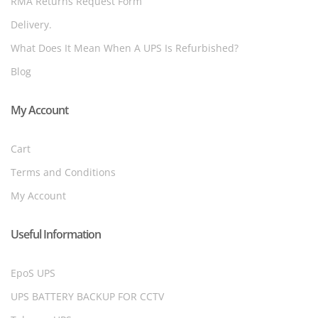
RMA Returns Request Form
Delivery.
What Does It Mean When A UPS Is Refurbished?
Blog
My Account
Cart
Terms and Conditions
My Account
Useful Information
EpoS UPS
UPS BATTERY BACKUP FOR CCTV