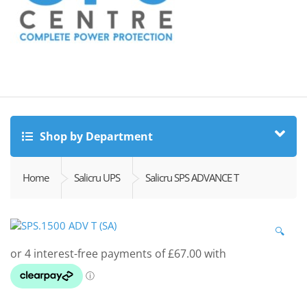
Shop by Department
Home
Salicru UPS
Salicru SPS ADVANCE T
🔍