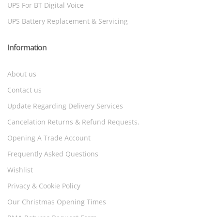
UPS For BT Digital Voice
UPS Battery Replacement & Servicing
Information
About us
Contact us
Update Regarding Delivery Services
Cancelation Returns & Refund Requests.
Opening A Trade Account
Frequently Asked Questions
Wishlist
Privacy & Cookie Policy
Our Christmas Opening Times