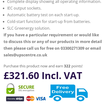
Complete display showing all operating information.
IEC output sockets.
Automatic battery test on each start-up.
Cold-start function for start-up from batteries.
SLC Greenergy solution.
If you have a particular requirement or would like
to discuss this or any of our products in more detail
then please call us for free on 03300271309 or email
sales@upscentre.co.uk
Purchase this product now and earn
322
points!
£
321.60
Incl. VAT