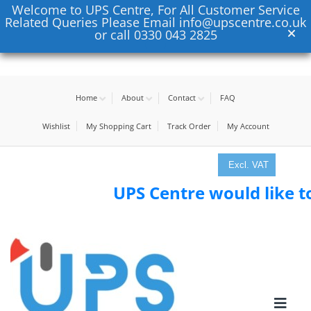
Welcome to UPS Centre, For All Customer Service
Related Queries Please Email info@upscentre.co.uk
or call 0330 043 2825
Home
About
Contact
FAQ
Wishlist
My Shopping Cart
Track Order
My Account
Excl. VAT
UPS Centre would like to th