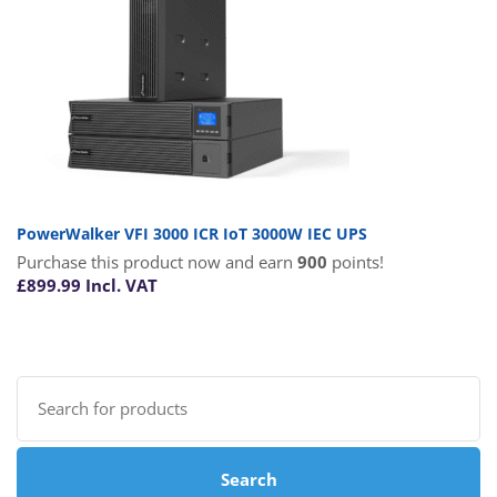
PowerWalker VFI 3000 ICR IoT 3000W IEC UPS
Purchase this product now and earn
900
points!
£
899.99
Incl. VAT
Search
for:
Search