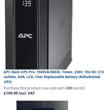
APC Back-UPS Pro, 1500VA/865W, Tower, 230V, 10x IEC C13
outlets, AVR, LCD, User Replaceable Battery (Refurbished
UPS)
Purchase this product now and earn
200
points!
£
199.99
Incl. VAT