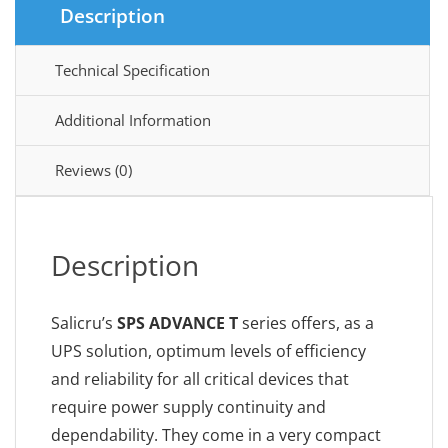
Description
Technical Specification
Additional Information
Reviews (0)
Description
Salicru’s
SPS ADVANCE T
series offers, as a
UPS solution, optimum levels of efficiency
and reliability for all critical devices that
require power supply continuity and
dependability. They come in a very compact