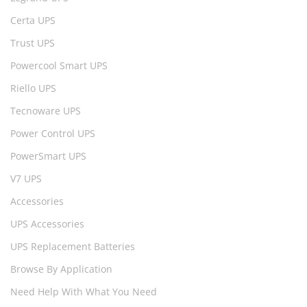
Certa UPS
Trust UPS
Powercool Smart UPS
Riello UPS
Tecnoware UPS
Power Control UPS
PowerSmart UPS
V7 UPS
Accessories
UPS Accessories
UPS Replacement Batteries
Browse By Application
Need Help With What You Need