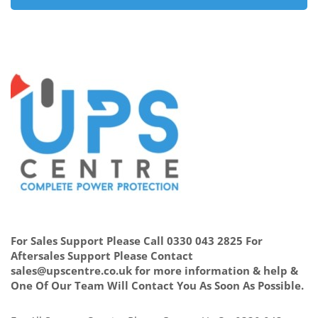
For Sales Support Please Call 0330 043 2825 For
Aftersales Support Please Contact
sales@upscentre.co.uk for more information & help &
One Of Our Team Will Contact You As Soon As Possible.