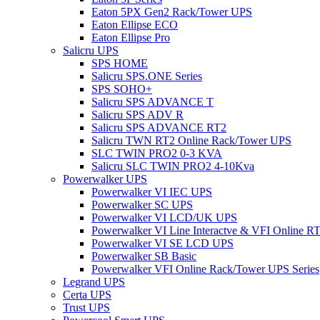
Eaton 5PX Gen2 Rack/Tower UPS
Eaton Ellipse ECO
Eaton Ellipse Pro
Salicru UPS
SPS HOME
Salicru SPS.ONE Series
SPS SOHO+
Salicru SPS ADVANCE T
Salicru SPS ADV R
Salicru SPS ADVANCE RT2
Salicru TWN RT2 Online Rack/Tower UPS
SLC TWIN PRO2 0-3 KVA
Salicru SLC TWIN PRO2 4-10Kva
Powerwalker UPS
Powerwalker VI IEC UPS
Powerwalker SC UPS
Powerwalker VI LCD/UK UPS
Powerwalker VI Line Interactve & VFI Online 
Powerwalker VI SE LCD UPS
Powerwalker SB Basic
Powerwalker VFI Online Rack/Tower UPS Series
Legrand UPS
Certa UPS
Trust UPS