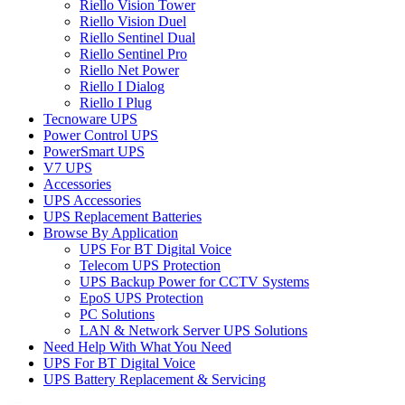
Riello Vision Tower
Riello Vision Duel
Riello Sentinel Dual
Riello Sentinel Pro
Riello Net Power
Riello I Dialog
Riello I Plug
Tecnoware UPS
Power Control UPS
PowerSmart UPS
V7 UPS
Accessories
UPS Accessories
UPS Replacement Batteries
Browse By Application
UPS For BT Digital Voice
Telecom UPS Protection
UPS Backup Power for CCTV Systems
EpoS UPS Protection
PC Solutions
LAN & Network Server UPS Solutions
Need Help With What You Need
UPS For BT Digital Voice
UPS Battery Replacement & Servicing