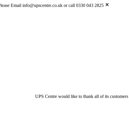
lease Email info@upscentre.co.uk or call 0330 043 2825
UPS Centre would like to thank all of its customers & suppliers for th