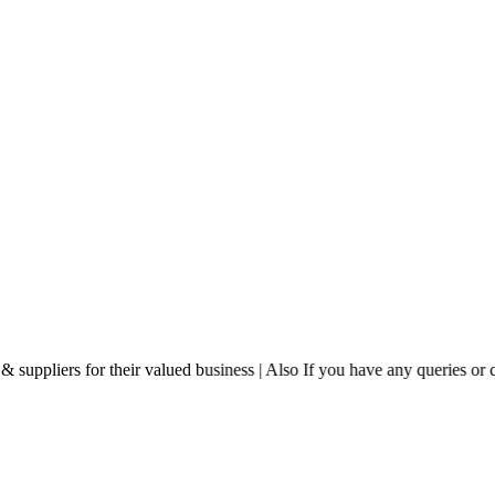
eir valued business | Also If you have any queries or questions then ple