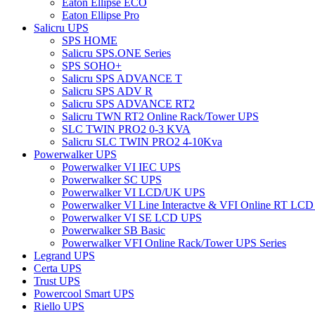
Eaton Ellipse ECO
Eaton Ellipse Pro
Salicru UPS
SPS HOME
Salicru SPS.ONE Series
SPS SOHO+
Salicru SPS ADVANCE T
Salicru SPS ADV R
Salicru SPS ADVANCE RT2
Salicru TWN RT2 Online Rack/Tower UPS
SLC TWIN PRO2 0-3 KVA
Salicru SLC TWIN PRO2 4-10Kva
Powerwalker UPS
Powerwalker VI IEC UPS
Powerwalker SC UPS
Powerwalker VI LCD/UK UPS
Powerwalker VI Line Interactve & VFI Online RT LC
Powerwalker VI SE LCD UPS
Powerwalker SB Basic
Powerwalker VFI Online Rack/Tower UPS Series
Legrand UPS
Certa UPS
Trust UPS
Powercool Smart UPS
Riello UPS