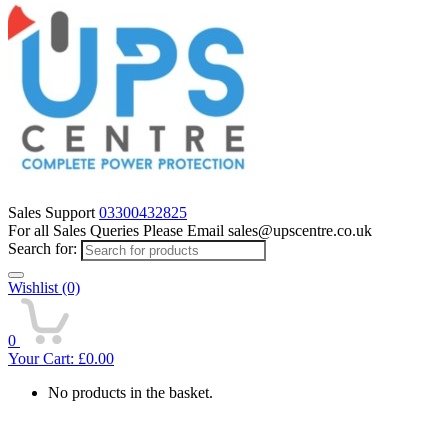
Sales Support
03300432825
For all Sales Queries Please Email sales@upscentre.co.uk
Search for:
Wishlist
(0)
0
Your Cart:
£
0.00
No products in the basket.