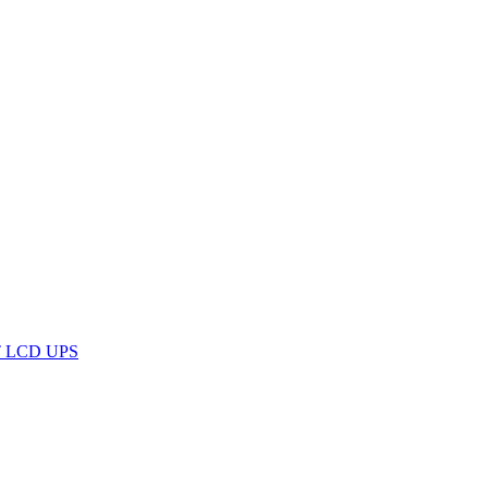
RT LCD UPS