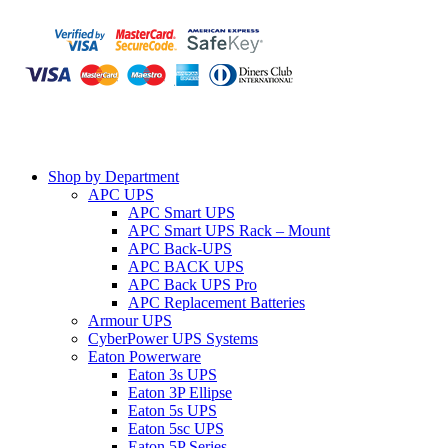
Shop by Department
APC UPS
APC Smart UPS
APC Smart UPS Rack – Mount
APC Back-UPS
APC BACK UPS
APC Back UPS Pro
APC Replacement Batteries
Armour UPS
CyberPower UPS Systems
Eaton Powerware
Eaton 3s UPS
Eaton 3P Ellipse
Eaton 5s UPS
Eaton 5sc UPS
Eaton 5P Series