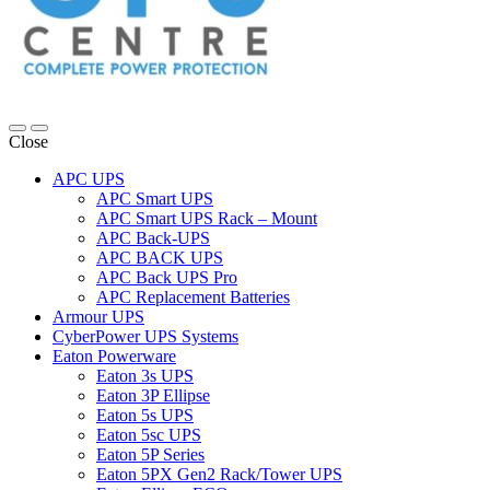
Close
APC UPS
APC Smart UPS
APC Smart UPS Rack – Mount
APC Back-UPS
APC BACK UPS
APC Back UPS Pro
APC Replacement Batteries
Armour UPS
CyberPower UPS Systems
Eaton Powerware
Eaton 3s UPS
Eaton 3P Ellipse
Eaton 5s UPS
Eaton 5sc UPS
Eaton 5P Series
Eaton 5PX Gen2 Rack/Tower UPS