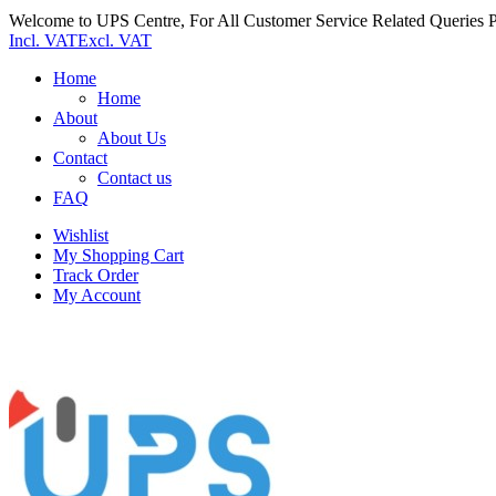
Welcome to UPS Centre, For All Customer Service Related Queries P
Incl. VAT
Excl. VAT
Home
Home
About
About Us
Contact
Contact us
FAQ
Wishlist
My Shopping Cart
Track Order
My Account