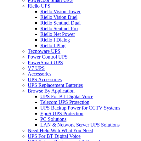
Powercool Smart UPS
Riello UPS
Riello Vision Tower
Riello Vision Duel
Riello Sentinel Dual
Riello Sentinel Pro
Riello Net Power
Riello I Dialog
Riello I Plug
Tecnoware UPS
Power Control UPS
PowerSmart UPS
V7 UPS
Accessories
UPS Accessories
UPS Replacement Batteries
Browse By Application
UPS For BT Digital Voice
Telecom UPS Protection
UPS Backup Power for CCTV Systems
EpoS UPS Protection
PC Solutions
LAN & Network Server UPS Solutions
Need Help With What You Need
UPS For BT Digital Voice