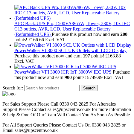
APC Back-UPS Pro, 1500VA/865W, Tower, 230V, 10x IEC
C13 outlets, AVR, LCD, User Replaceable Battery
(Refurbished UPS)
Purchase this product now and earn
200
points!
£
166.66
Excl. VAT
PowerWalker VI 3000 SCL UK Outlets with LCD Display
Purchase this product now and earn
197
points!
£
163.88
Excl. VAT
PowerWalker VFI 3000 ICR IoT 3000W IEC UPS
Purchase
this product now and earn
900
points!
£
749.99
Excl. VAT
Search for:
Search
For Sales Support Please Call 0330 043 2825 For Aftersales
Support Please Contact sales@upscentre.co.uk for more information
& help & One Of Our Team Will Contact You As Soon As Possible.
For All Support Queries Please Contact Us On 0330 043 2825 or
Email sales@upscentre.co.uk