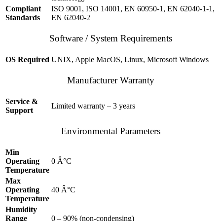
Compliant
ISO 9001, ISO 14001, EN 60950-1, EN 62040-1-1,
Standards
EN 62040-2
Software / System Requirements
OS Required
UNIX, Apple MacOS, Linux, Microsoft Windows
Manufacturer Warranty
Service &
Limited warranty – 3 years
Support
Environmental Parameters
Min
Operating
0 Â°C
Temperature
Max
Operating
40 Â°C
Temperature
Humidity
Range
0 – 90% (non-condensing)