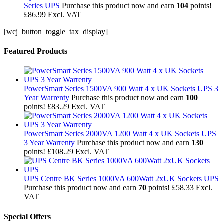
Series UPS
Purchase this product now and earn
104
points!
£
86.99
Excl. VAT
[wcj_button_toggle_tax_display]
Featured Products
PowerSmart Series 1500VA 900 Watt 4 x UK Sockets UPS 3
Year Warrenty
Purchase this product now and earn
100
points!
£
83.29
Excl. VAT
PowerSmart Series 2000VA 1200 Watt 4 x UK Sockets UPS
3 Year Warrenty
Purchase this product now and earn
130
points!
£
108.29
Excl. VAT
UPS Centre BK Series 1000VA 600Watt 2xUK Sockets UPS
Purchase this product now and earn
70
points!
£
58.33
Excl.
VAT
Special Offers