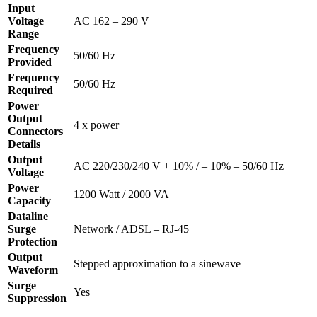
Input
Voltage
AC 162 – 290 V
Range
Frequency
50/60 Hz
Provided
Frequency
50/60 Hz
Required
Power
Output
4 x power
Connectors
Details
Output
AC 220/230/240 V + 10% / – 10% – 50/60 Hz
Voltage
Power
1200 Watt / 2000 VA
Capacity
Dataline
Surge
Network / ADSL – RJ-45
Protection
Output
Stepped approximation to a sinewave
Waveform
Surge
Yes
Suppression