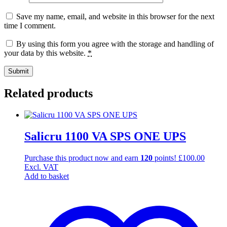
Save my name, email, and website in this browser for the next
time I comment.
By using this form you agree with the storage and handling of
your data by this website.
*
Related products
Salicru 1100 VA SPS ONE UPS
Purchase this product now and earn
120
points!
£
100.00
Excl. VAT
Add to basket