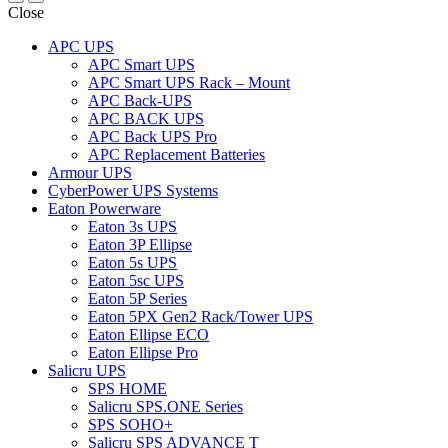
Close
APC UPS
APC Smart UPS
APC Smart UPS Rack – Mount
APC Back-UPS
APC BACK UPS
APC Back UPS Pro
APC Replacement Batteries
Armour UPS
CyberPower UPS Systems
Eaton Powerware
Eaton 3s UPS
Eaton 3P Ellipse
Eaton 5s UPS
Eaton 5sc UPS
Eaton 5P Series
Eaton 5PX Gen2 Rack/Tower UPS
Eaton Ellipse ECO
Eaton Ellipse Pro
Salicru UPS
SPS HOME
Salicru SPS.ONE Series
SPS SOHO+
Salicru SPS ADVANCE T