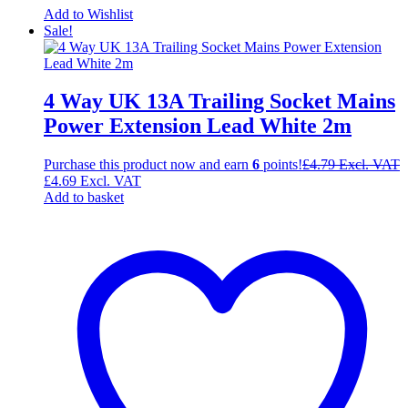
Add to Wishlist
Sale!
4 Way UK 13A Trailing Socket Mains
Power Extension Lead White 2m
Purchase this product now and earn
6
points!
£
4.79
Excl. VAT
£
4.69
Excl. VAT
Add to basket