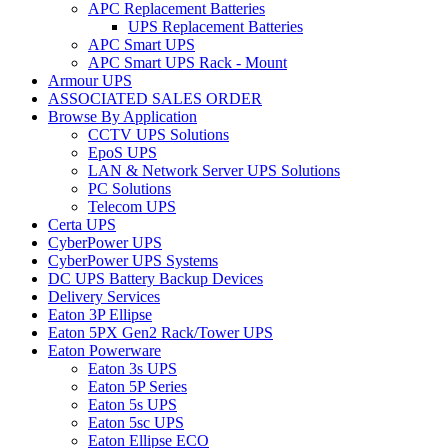
APC Replacement Batteries
UPS Replacement Batteries
APC Smart UPS
APC Smart UPS Rack - Mount
Armour UPS
ASSOCIATED SALES ORDER
Browse By Application
CCTV UPS Solutions
EpoS UPS
LAN & Network Server UPS Solutions
PC Solutions
Telecom UPS
Certa UPS
CyberPower UPS
CyberPower UPS Systems
DC UPS Battery Backup Devices
Delivery Services
Eaton 3P Ellipse
Eaton 5PX Gen2 Rack/Tower UPS
Eaton Powerware
Eaton 3s UPS
Eaton 5P Series
Eaton 5s UPS
Eaton 5sc UPS
Eaton Ellipse ECO