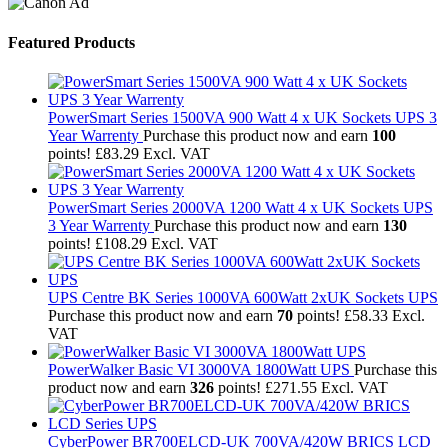
Featured Products
PowerSmart Series 1500VA 900 Watt 4 x UK Sockets UPS 3
Year Warrenty
Purchase this product now and earn
100
points!
£
83.29
Excl. VAT
PowerSmart Series 2000VA 1200 Watt 4 x UK Sockets UPS
3 Year Warrenty
Purchase this product now and earn
130
points!
£
108.29
Excl. VAT
UPS Centre BK Series 1000VA 600Watt 2xUK Sockets UPS
Purchase this product now and earn
70
points!
£
58.33
Excl.
VAT
PowerWalker Basic VI 3000VA 1800Watt UPS
Purchase this
product now and earn
326
points!
£
271.55
Excl. VAT
CyberPower BR700ELCD-UK 700VA/420W BRICS LCD