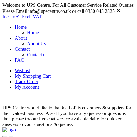
Welcome to UPS Centre, For All Customer Service Related Queries
Please Email info@upscentre.co.uk or call 0330 043 2825
Incl. VAT
Excl. VAT
Home
Home
About
About Us
Contact
Contact us
FAQ
Wishlist
My Shopping Cart
Track Order
My Account
UPS Centre would like to thank all of its customers & suppliers for
their valued business | Also If you have any queries or questions
then please try our live chat service available daily for quicker
answers to your questions & queries.