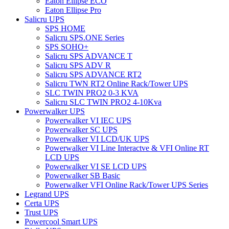
Eaton Ellipse ECO
Eaton Ellipse Pro
Salicru UPS
SPS HOME
Salicru SPS.ONE Series
SPS SOHO+
Salicru SPS ADVANCE T
Salicru SPS ADV R
Salicru SPS ADVANCE RT2
Salicru TWN RT2 Online Rack/Tower UPS
SLC TWIN PRO2 0-3 KVA
Salicru SLC TWIN PRO2 4-10Kva
Powerwalker UPS
Powerwalker VI IEC UPS
Powerwalker SC UPS
Powerwalker VI LCD/UK UPS
Powerwalker VI Line Interactve & VFI Online RT
LCD UPS
Powerwalker VI SE LCD UPS
Powerwalker SB Basic
Powerwalker VFI Online Rack/Tower UPS Series
Legrand UPS
Certa UPS
Trust UPS
Powercool Smart UPS