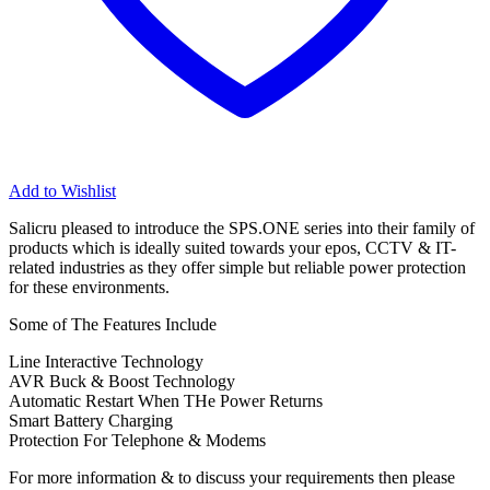
Add to Wishlist
Salicru pleased to introduce the SPS.ONE series into their family of
products which is ideally suited towards your epos, CCTV & IT-
related industries as they offer simple but reliable power protection
for these environments.
Some of The Features Include
Line Interactive Technology
AVR Buck & Boost Technology
Automatic Restart When THe Power Returns
Smart Battery Charging
Protection For Telephone & Modems
For more information & to discuss your requirements then please