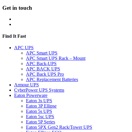
Get in touch
Find It Fast
APC UPS
APC Smart UPS
APC Smart UPS Rack – Mount
APC Back-UPS
APC BACK UPS
APC Back UPS Pro
APC Replacement Batteries
Armour UPS
CyberPower UPS Systems
Eaton Powerware
Eaton 3s UPS
Eaton 3P Ellipse
Eaton 5s UPS
Eaton 5sc UPS
Eaton 5P Series
Eaton 5PX Gen2 Rack/Tower UPS