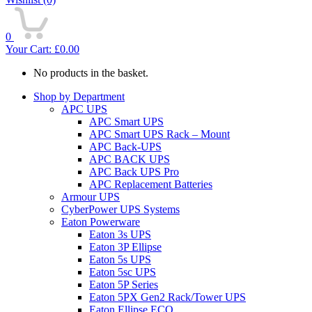
0
Your Cart:
£
0.00
No products in the basket.
Shop by Department
APC UPS
APC Smart UPS
APC Smart UPS Rack – Mount
APC Back-UPS
APC BACK UPS
APC Back UPS Pro
APC Replacement Batteries
Armour UPS
CyberPower UPS Systems
Eaton Powerware
Eaton 3s UPS
Eaton 3P Ellipse
Eaton 5s UPS
Eaton 5sc UPS
Eaton 5P Series
Eaton 5PX Gen2 Rack/Tower UPS
Eaton Ellipse ECO