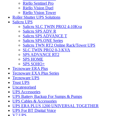
Riello Sentinel Pro
Riello Vision Duel
Riello Vision Tower
Roller Shutter UPS Solutions
Salicru UPS
Salicru SLC TWIN PRO2 4-10Kva
Salicru SPS ADV R
Salicru SPS ADVANCE T
Salicru SPS.ONE Series
Salicru TWN RT2 Online Rack/Tower UPS
SLC TWIN PRO2 0-3 KVA
SPS ADVANCE RT2
SPS HOME
SPS SOHO+
Tecnoware ERA Plus
Tecnoware EXA Plus Series
Tecnoware UPS
Trust UPS
Uncategorised
UPS Accessories
UPS Battery Backup For Sumps & Pumps
UPS Cables & Accessories
UPS ERA PLUS 1200 UNIVERSAL TOGETHER
UPS For BT Digital Voice
V7 UPS