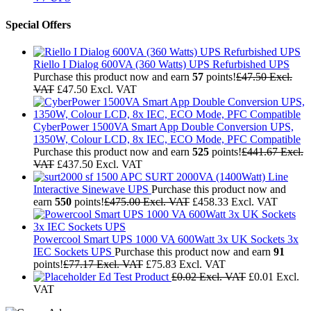
Special Offers
Riello I Dialog 600VA (360 Watts) UPS Refurbished UPS
Purchase this product now and earn
57
points!
£
47.50
Excl.
VAT
£
47.50
Excl. VAT
CyberPower 1500VA Smart App Double Conversion UPS,
1350W, Colour LCD, 8x IEC, ECO Mode, PFC Compatible
Purchase this product now and earn
525
points!
£
441.67
Excl.
VAT
£
437.50
Excl. VAT
APC SURT 2000VA (1400Watt) Line
Interactive Sinewave UPS
Purchase this product now and
earn
550
points!
£
475.00
Excl. VAT
£
458.33
Excl. VAT
Powercool Smart UPS 1000 VA 600Watt 3x UK Sockets 3x
IEC Sockets UPS
Purchase this product now and earn
91
points!
£
77.17
Excl. VAT
£
75.83
Excl. VAT
Ed Test Product
£
0.02
Excl. VAT
£
0.01
Excl.
VAT