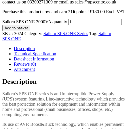
contact us on 03300271309 or email us sales@upscentre.co.uk
Purchase this product now and earn
216
points!
£
180.00
Excl. VAT
Salicru SPS ONE 2000VA quantity
Add to basket
SKU:
3074
Category:
Salicru SPS.ONE Series
Tag:
Salicru
SPS.ONE
Description
Technical Specification
Datasheet Information
Reviews (0)
Attachment
Description
Salicru’s SPS ONE series is an Uninterruptible Power Supply
(UPS) system featuring Line-interactive technology which provides
the best protection solution for equipment and information within
home and professional (small businesses, offices, shops, etc.)
computing environments.
Its use of AVR Boost&Buck technology, which enables permanent