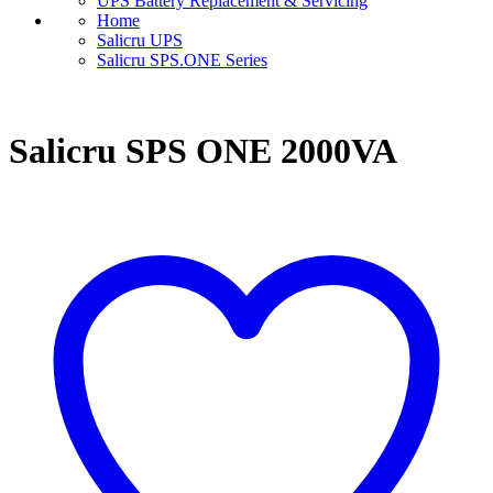
UPS Battery Replacement & Servicing
Home
Salicru UPS
Salicru SPS.ONE Series
Salicru SPS ONE 2000VA