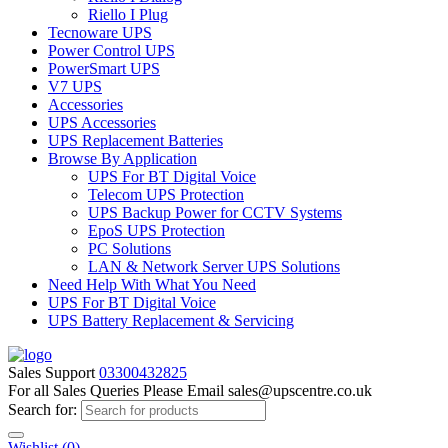
Riello I Plug
Tecnoware UPS
Power Control UPS
PowerSmart UPS
V7 UPS
Accessories
UPS Accessories
UPS Replacement Batteries
Browse By Application
UPS For BT Digital Voice
Telecom UPS Protection
UPS Backup Power for CCTV Systems
EpoS UPS Protection
PC Solutions
LAN & Network Server UPS Solutions
Need Help With What You Need
UPS For BT Digital Voice
UPS Battery Replacement & Servicing
Sales Support
03300432825
For all Sales Queries Please Email sales@upscentre.co.uk
Search for:
Wishlist
(0)