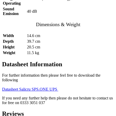
Operating
Sound
40 dB
Emission
Dimensions & Weight
Width
14.6 cm
Depth
39.7 cm
Height
20.5 cm
Weight
11.5 kg
Datasheet Information
For further information then please feel free to download the
following
Datasheet Salicru SPS.ONE UPS
If you need any further help then please do not hesitate to contact us
for free on 0333 3051 037
Reviews