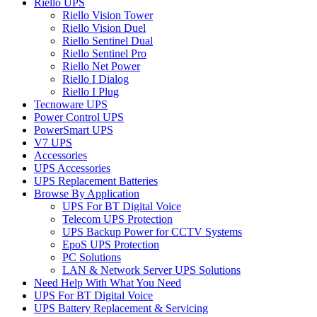
Riello UPS
Riello Vision Tower
Riello Vision Duel
Riello Sentinel Dual
Riello Sentinel Pro
Riello Net Power
Riello I Dialog
Riello I Plug
Tecnoware UPS
Power Control UPS
PowerSmart UPS
V7 UPS
Accessories
UPS Accessories
UPS Replacement Batteries
Browse By Application
UPS For BT Digital Voice
Telecom UPS Protection
UPS Backup Power for CCTV Systems
EpoS UPS Protection
PC Solutions
LAN & Network Server UPS Solutions
Need Help With What You Need
UPS For BT Digital Voice
UPS Battery Replacement & Servicing