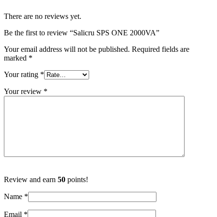
There are no reviews yet.
Be the first to review “Salicru SPS ONE 2000VA”
Your email address will not be published.
Required fields are
marked
*
Your rating
*
Your review
*
Review and earn
50
points!
Name
*
Email
*