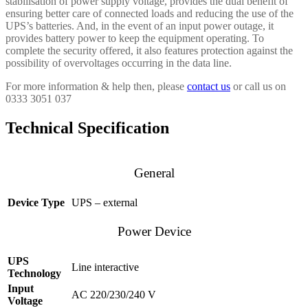
stabilisation of power supply voltage, provides the dual benefit of
ensuring better care of connected loads and reducing the use of the
UPS’s batteries. And, in the event of an input power outage, it
provides battery power to keep the equipment operating. To
complete the security offered, it also features protection against the
possibility of overvoltages occurring in the data line.
For more information & help then, please
contact us
or call us on
0333 3051 037
Technical Specification
General
Device Type
UPS – external
Power Device
UPS
Line interactive
Technology
Input
AC 220/230/240 V
Voltage