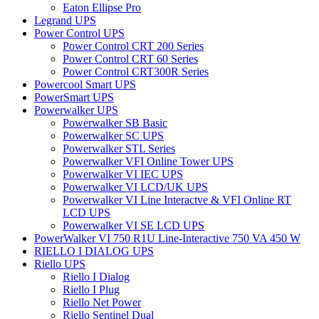
Eaton Ellipse Pro
Legrand UPS
Power Control UPS
Power Control CRT 200 Series
Power Control CRT 60 Series
Power Control CRT300R Series
Powercool Smart UPS
PowerSmart UPS
Powerwalker UPS
Powerwalker SB Basic
Powerwalker SC UPS
Powerwalker STL Series
Powerwalker VFI Online Tower UPS
Powerwalker VI IEC UPS
Powerwalker VI LCD/UK UPS
Powerwalker VI Line Interactve & VFI Online RT
LCD UPS
Powerwalker VI SE LCD UPS
PowerWalker VI 750 R1U Line-Interactive 750 VA 450 W
RIELLO I DIALOG UPS
Riello UPS
Riello I Dialog
Riello I Plug
Riello Net Power
Riello Sentinel Dual