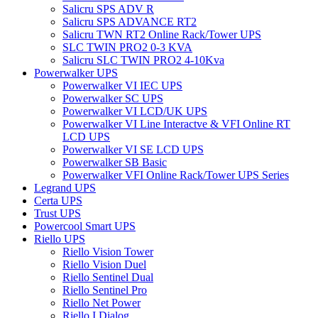
Salicru SPS ADV R
Salicru SPS ADVANCE RT2
Salicru TWN RT2 Online Rack/Tower UPS
SLC TWIN PRO2 0-3 KVA
Salicru SLC TWIN PRO2 4-10Kva
Powerwalker UPS
Powerwalker VI IEC UPS
Powerwalker SC UPS
Powerwalker VI LCD/UK UPS
Powerwalker VI Line Interactve & VFI Online RT
LCD UPS
Powerwalker VI SE LCD UPS
Powerwalker SB Basic
Powerwalker VFI Online Rack/Tower UPS Series
Legrand UPS
Certa UPS
Trust UPS
Powercool Smart UPS
Riello UPS
Riello Vision Tower
Riello Vision Duel
Riello Sentinel Dual
Riello Sentinel Pro
Riello Net Power
Riello I Dialog