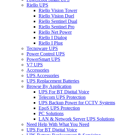
Riello UPS
Riello Vision Tower
Riello Vision Duel
Riello Sentinel Dual
Riello Sentinel Pro
Riello Net Power
Riello I Dialog
Riello I Plug
Tecnoware UPS
Power Control UPS
PowerSmart UPS
V7 UPS
Accessories
UPS Accessories
UPS Replacement Batteries
Browse By Application
UPS For BT Digital Voice
Telecom UPS Protection
UPS Backup Power for CCTV Systems
EpoS UPS Protection
PC Solutions
LAN & Network Server UPS Solutions
Need Help With What You Need
UPS For BT Digital Voice