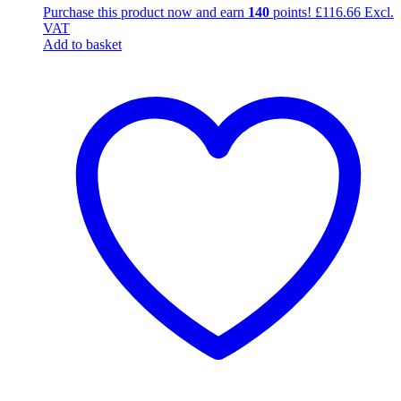
Purchase this product now and earn
140
points!
£
116.66
Excl.
VAT
Add to basket