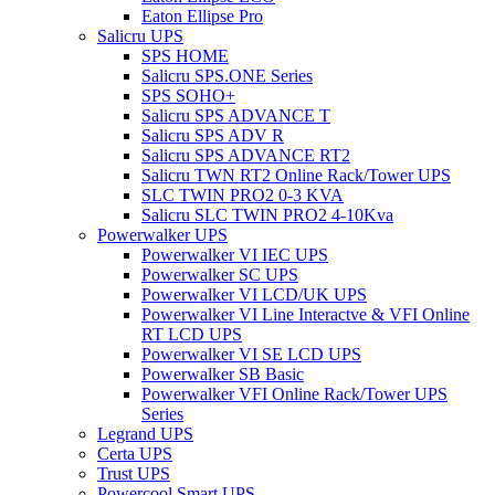
Eaton Ellipse Pro
Salicru UPS
SPS HOME
Salicru SPS.ONE Series
SPS SOHO+
Salicru SPS ADVANCE T
Salicru SPS ADV R
Salicru SPS ADVANCE RT2
Salicru TWN RT2 Online Rack/Tower UPS
SLC TWIN PRO2 0-3 KVA
Salicru SLC TWIN PRO2 4-10Kva
Powerwalker UPS
Powerwalker VI IEC UPS
Powerwalker SC UPS
Powerwalker VI LCD/UK UPS
Powerwalker VI Line Interactve & VFI Online
RT LCD UPS
Powerwalker VI SE LCD UPS
Powerwalker SB Basic
Powerwalker VFI Online Rack/Tower UPS
Series
Legrand UPS
Certa UPS
Trust UPS
Powercool Smart UPS