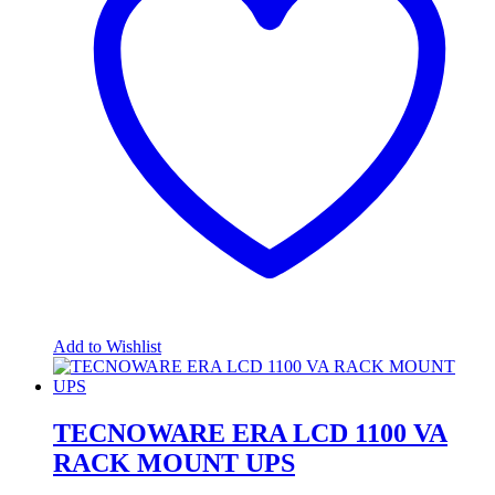
Add to Wishlist
TECNOWARE ERA LCD 1100 VA
RACK MOUNT UPS