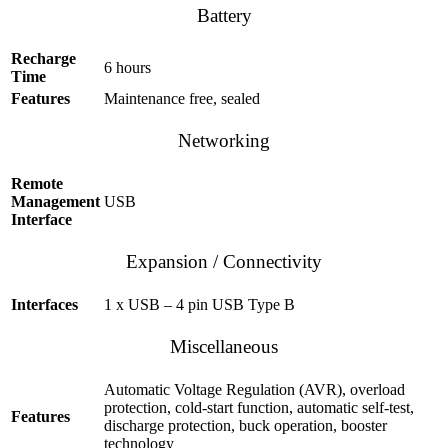
Battery
Recharge
6 hours
Time
Features
Maintenance free, sealed
Networking
Remote
Management
USB
Interface
Expansion / Connectivity
Interfaces
1 x USB – 4 pin USB Type B
Miscellaneous
Automatic Voltage Regulation (AVR), overload
protection, cold-start function, automatic self-test,
Features
discharge protection, buck operation, booster
technology