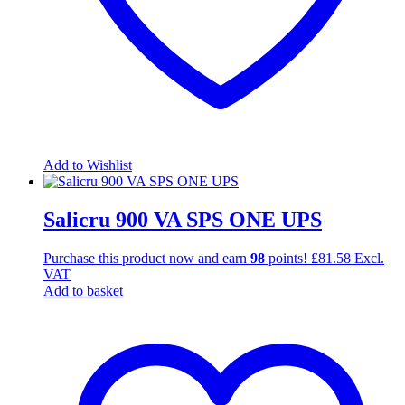
Add to Wishlist
Salicru 900 VA SPS ONE UPS
Purchase this product now and earn
98
points!
£
81.58
Excl.
VAT
Add to basket