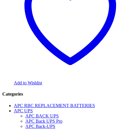
Add to Wishlist
Categories
APC RBC REPLACEMENT BATTERIES
APC UPS
APC BACK UPS
APC Back UPS Pro
APC Back-UPS